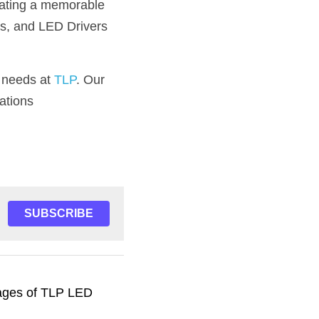
ating a memorable 
s, and LED Drivers 
r needs at 
TLP
. Our 
ations
SUBSCRIBE
ages of TLP LED