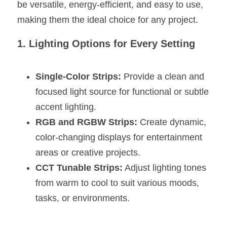
Black LED Profile
Sell Furniture +$200–$500
be versatile, energy-efficient, and easy to use, 
making them the ideal choice for any project.
High light efficiency LED Strip
Furniture How We Work & FAQ
1. Lighting Options for Every Setting
Slot-free LED Profile
Top 5 Furniture Application
Circular LED Profile
Furniture Lighting Kit Collecti
Single-Color Strips:
 Provide a clean and 
focused light source for functional or subtle 
360 degree LED Profile
Furniture Lighting Sample Kit
accent lighting.
Silicone Neon Flex tube
Furniture Client Feedback
RGB and RGBW Strips:
 Create dynamic, 
color-changing displays for entertainment 
Furniture Lighting Showcase
areas or creative projects.
Furniture Problems Solved Befor
CCT Tunable Strips:
 Adjust lighting tones 
from warm to cool to suit various moods, 
Furniture Lighting Application
tasks, or environments.
Kitchen Cabinet Lighting Guide