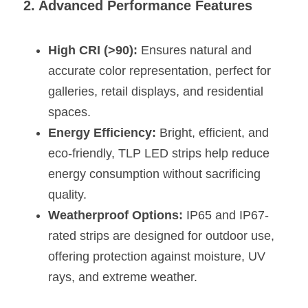
2. Advanced Performance Features
Wardrobe Lighting Guide
Bookshelf Lighting Guide
High CRI (>90):
 Ensures natural and 
accurate color representation, perfect for 
COB Strip + Profile Solutions
galleries, retail displays, and residential 
TV Wall Lighting Guide
spaces.
Energy Efficiency:
 Bright, efficient, and 
Architectural Linear Lighting
eco-friendly, TLP LED strips help reduce 
Display Showcase Lighting Guide
energy consumption without sacrificing 
quality.
Showcase Display Lighting Guide
Weatherproof Options:
 IP65 and IP67-
Mirror Lighting Guide
rated strips are designed for outdoor use, 
offering protection against moisture, UV 
Kickboard Lighting Guide
rays, and extreme weather.