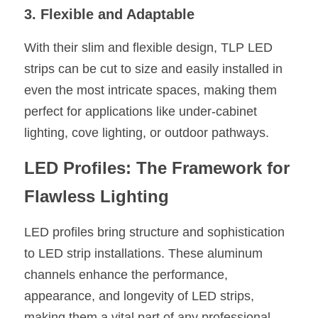
3. Flexible and Adaptable
With their slim and flexible design, TLP LED 
strips can be cut to size and easily installed in 
even the most intricate spaces, making them 
perfect for applications like under-cabinet 
lighting, cove lighting, or outdoor pathways.
LED Profiles: The Framework for 
Flawless Lighting
LED profiles bring structure and sophistication 
to LED strip installations. These aluminum 
channels enhance the performance, 
appearance, and longevity of LED strips, 
making them a vital part of any professional 