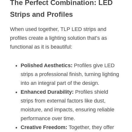
The Perfect Combination: LED 
Strips and Profiles
When used together, TLP LED strips and 
profiles create a lighting solution that’s as 
functional as it is beautiful:
Polished Aesthetics:
 Profiles give LED 
strips a professional finish, turning lighting 
into an integral part of the design.
Enhanced Durability:
 Profiles shield 
strips from external factors like dust, 
moisture, and impacts, ensuring reliable 
performance over time.
Creative Freedom:
 Together, they offer 