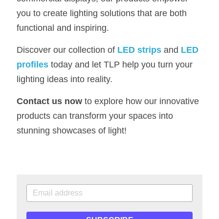
you to create lighting solutions that are both 
functional and inspiring.
Discover our collection of 
LED strips
 and 
LED 
profiles
 today and let TLP help you turn your 
lighting ideas into reality.
Contact us now
 to explore how our innovative 
products can transform your spaces into 
stunning showcases of light!