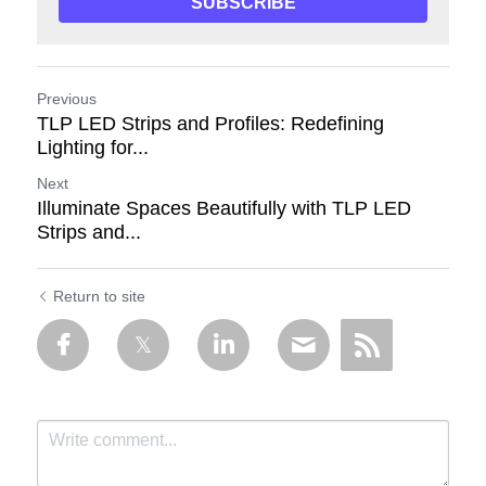
SUBSCRIBE
Previous
TLP LED Strips and Profiles: Redefining
Lighting for...
Next
Illuminate Spaces Beautifully with TLP LED
Strips and...
Return to site