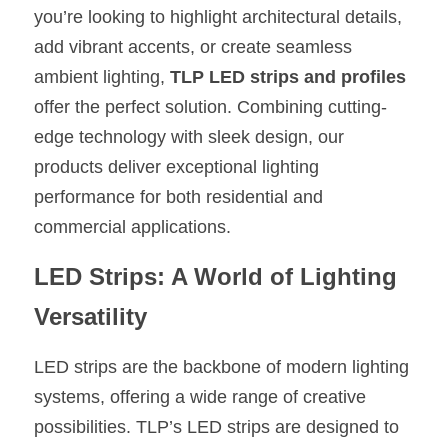
you’re looking to highlight architectural details, 
New Product
LED Profile Size Chart
COB+Profile Advantage
English
add vibrant accents, or create seamless 
Get Quote
ambient lighting, 
TLP LED strips and profiles
Circular Rings LED Profiles
Bendable LED Profiles
COB LED Strip Guide
Application Scenes Pack
Español
offer the perfect solution. Combining cutting-
LED Grow Light
Black Neon Flex N1615B
LED Alu Profile Guide
Lighting Before and After
edge technology with sleek design, our 
products deliver exceptional lighting 
360 Woven Magic
Company Profile
Case Studies
performance for both residential and 
360° LED Neon Flex
BLACK LED Profile Catalog
Lighting Installation Guide
commercial applications.
RGB COB LED Strip
LED Linear Light Catalog
Sensor Options
LED Strips: A World of Lighting 
RGB LED Neon Flex
Versatility
Furniture Lighting Catalog
RGBW COB LED Strip
Furniture Lighting Kit collect
LED strips are the backbone of modern lighting 
systems, offering a wide range of creative 
Black 360 degree Neon Flex R25
Furniture Top 5 advantage
possibilities. TLP’s LED strips are designed to 