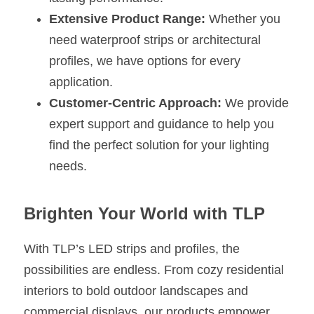
Extensive Product Range:
 Whether you 
need waterproof strips or architectural 
profiles, we have options for every 
application.
Customer-Centric Approach:
 We provide 
expert support and guidance to help you 
find the perfect solution for your lighting 
needs.
Brighten Your World with TLP
With TLP’s LED strips and profiles, the 
possibilities are endless. From cozy residential 
interiors to bold outdoor landscapes and 
commercial displays, our products empower 