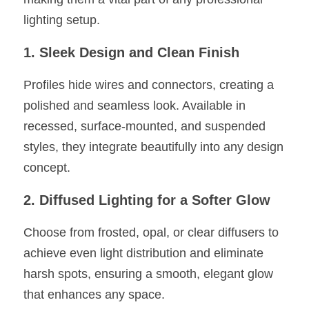
lighting setup.
1. Sleek Design and Clean Finish
Profiles hide wires and connectors, creating a 
polished and seamless look. Available in 
recessed, surface-mounted, and suspended 
styles, they integrate beautifully into any design 
concept.
2. Diffused Lighting for a Softer Glow
Choose from frosted, opal, or clear diffusers to 
achieve even light distribution and eliminate 
harsh spots, ensuring a smooth, elegant glow 
that enhances any space.