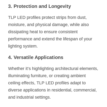
3. Protection and Longevity
TLP LED profiles protect strips from dust, 
moisture, and physical damage, while also 
dissipating heat to ensure consistent 
performance and extend the lifespan of your 
lighting system.
4. Versatile Applications
Whether it’s highlighting architectural elements, 
illuminating furniture, or creating ambient 
ceiling effects, TLP LED profiles adapt to 
diverse applications in residential, commercial, 
and industrial settings.