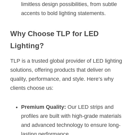
limitless design possibilities, from subtle 
accents to bold lighting statements.
Why Choose TLP for LED 
Lighting?
TLP is a trusted global provider of LED lighting 
solutions, offering products that deliver on 
quality, performance, and style. Here’s why 
clients choose us:
Premium Quality:
 Our LED strips and 
profiles are built with high-grade materials 
and advanced technology to ensure long-
lasting performance.