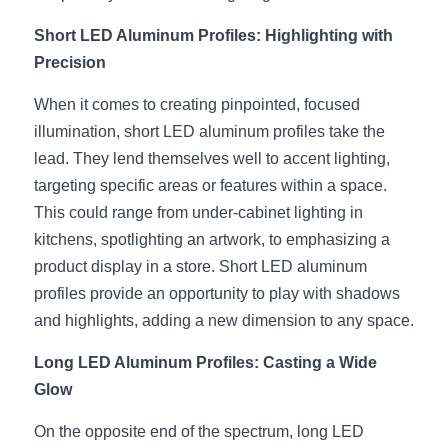
Black LED Profile
Sell Furniture +$200–$500
Short LED Aluminum Profiles: Highlighting with 
High light efficiency LED Strip
Furniture How We Work & FAQ
Precision
Slot-free LED Profile
Top 5 Furniture Application
When it comes to creating pinpointed, focused 
illumination, short LED aluminum profiles take the 
Circular LED Profile
Furniture Lighting Kit Collecti
lead. They lend themselves well to accent lighting, 
360 degree LED Profile
targeting specific areas or features within a space. 
Furniture Lighting Sample Kit
This could range from under-cabinet lighting in 
Silicone Neon Flex tube
Furniture Client Feedback
kitchens, spotlighting an artwork, to emphasizing a 
product display in a store. Short LED aluminum 
Furniture Lighting Showcase
profiles provide an opportunity to play with shadows 
and highlights, adding a new dimension to any space.
Furniture Problems Solved Befor
Long LED Aluminum Profiles: Casting a Wide 
Furniture Lighting Application
Glow
Kitchen Cabinet Lighting Guide
On the opposite end of the spectrum, long LED 