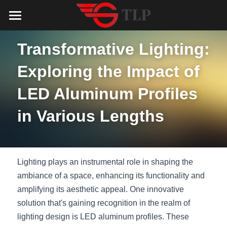
Home
Transformative Lighting: 
Product
Exploring the Impact of 
Catalog
LED Aluminum Profile
LED Aluminum Profiles 
COB LED Strip
Lighting Solution
LED Lighting Catalog
in Various Lengths
MeanWell LED Power Supply
LED Alu Profile Catalog
Testimonials
Lighting Solution
LED Neon Flex
COB LED Strip Catalog
Company Profile
Contact us
Lighting plays an instrumental role in shaping the 
LED Strip Lights
MeanWell LED Driver Catalog
ambiance of a space, enhancing its functionality and 
Lighting Kit collect
NEWS
amplifying its aesthetic appeal. One innovative 
Black Finish Aluminum Profile
LED Neon Flex Catalog
Top 5 Lighting Advantages
Search
solution that's gaining recognition in the realm of 
lighting design is LED aluminum profiles. These 
Black Neon FLex N1220B
LED Strip Light Catalog
Quote_FAQ_Workflow
English