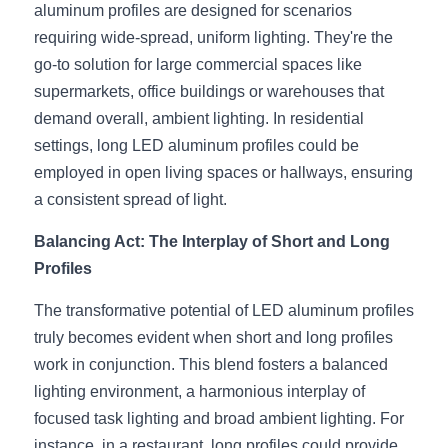
aluminum profiles are designed for scenarios 
Wardrobe Lighting Guide
requiring wide-spread, uniform lighting. They're the 
Bookshelf Lighting Guide
go-to solution for large commercial spaces like 
supermarkets, office buildings or warehouses that 
COB Strip + Profile Solutions
demand overall, ambient lighting. In residential 
settings, long LED aluminum profiles could be 
TV Wall Lighting Guide
employed in open living spaces or hallways, ensuring 
Architectural Linear Lighting
a consistent spread of light.
Balancing Act: The Interplay of Short and Long 
Display Showcase Lighting Guide
Profiles
Showcase Display Lighting Guide
The transformative potential of LED aluminum profiles 
Mirror Lighting Guide
truly becomes evident when short and long profiles 
work in conjunction. This blend fosters a balanced 
Kickboard Lighting Guide
lighting environment, a harmonious interplay of 
focused task lighting and broad ambient lighting. For 
instance, in a restaurant, long profiles could provide 