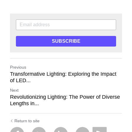
SUBSCRIBE
Previous
Transformative Lighting: Exploring the Impact
of LED...
Next
Revolutionizing Lighting: The Power of Diverse
Lengths in...
Return to site