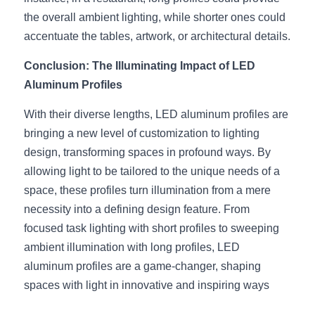
the overall ambient lighting, while shorter ones could 
accentuate the tables, artwork, or architectural details.
Conclusion: The Illuminating Impact of LED 
Aluminum Profiles
With their diverse lengths, LED aluminum profiles are 
bringing a new level of customization to lighting 
design, transforming spaces in profound ways. By 
allowing light to be tailored to the unique needs of a 
space, these profiles turn illumination from a mere 
necessity into a defining design feature. From 
focused task lighting with short profiles to sweeping 
ambient illumination with long profiles, LED 
aluminum profiles are a game-changer, shaping 
spaces with light in innovative and inspiring ways