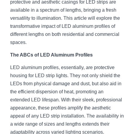
protective and aesthetic casings for LED strips are 
available in a spectrum of lengths, bringing a fresh 
New Product
LED Profile Size Chart
COB+Profile Advantage
English
Get Quote
versatility to illumination. This article will explore the 
Circular Rings LED Profiles
Bendable LED Profiles
COB LED Strip Guide
Application Scenes Pack
transformative impact of LED aluminum profiles of 
Español
different lengths on both residential and commercial 
LED Grow Light
Black Neon Flex N1615B
LED Alu Profile Guide
Lighting Before and After
spaces.
360 Woven Magic
Company Profile
Case Studies
The ABCs of LED Aluminum Profiles
360° LED Neon Flex
BLACK LED Profile Catalog
Lighting Installation Guide
LED aluminum profiles, essentially, are protective 
housing for LED strip lights. They not only shield the 
RGB COB LED Strip
LED Linear Light Catalog
Sensor Options
LEDs from physical damage and dust, but also aid in 
the efficient dispersion of heat, promoting an 
RGB LED Neon Flex
Furniture Lighting Catalog
extended LED lifespan. With their sleek, professional 
RGBW COB LED Strip
Furniture Lighting Kit collect
appearance, these profiles amplify the aesthetic 
appeal of any LED strip installation. The availability in 
Black 360 degree Neon Flex R25
Furniture Top 5 advantage
a wide range of sizes and lengths extends their 
adaptability across varied lighting scenarios.