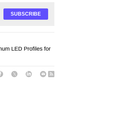
SUBSCRIBE
num LED Profiles for