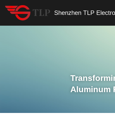
Shenzhen TLP Electro
Transformi
Aluminum Pr