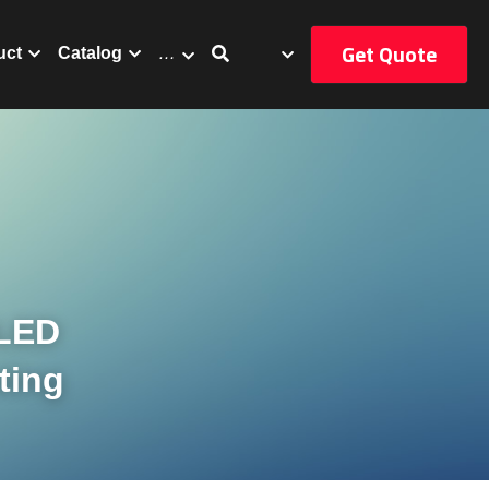
Get Quote
uct
Catalog
…
LED 
ting