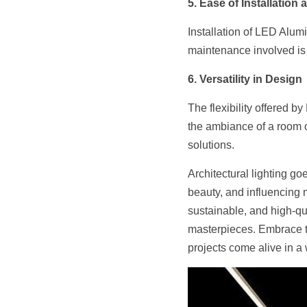
5. Ease of Installation
Installation of LED Alumi
maintenance involved is 
6. Versatility in Design
The flexibility offered 
the ambiance of a room or 
solutions.
Architectural lighting g
beauty, and influencing 
sustainable, and high-qual
masterpieces. Embrace th
projects come alive in a