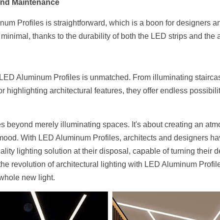
 and Maintenance
num Profiles is straightforward, which is a boon for designers an
minimal, thanks to the durability of both the LED strips and th
by LED Aluminum Profiles is unmatched. From illuminating stairca
highlighting architectural features, they offer endless possibiliti
oes beyond merely illuminating spaces. It's about creating an at
mood. With LED Aluminum Profiles, architects and designers have
ity lighting solution at their disposal, capable of turning their d
e revolution of architectural lighting with LED Aluminum Profile
 whole new light.