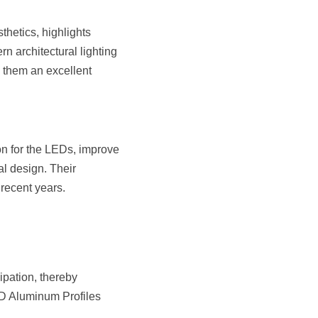
hetics, highlights 
 architectural lighting 
 them an excellent 
on for the LEDs, improve 
al design. Their 
 recent years.
pation, thereby 
ED Aluminum Profiles 