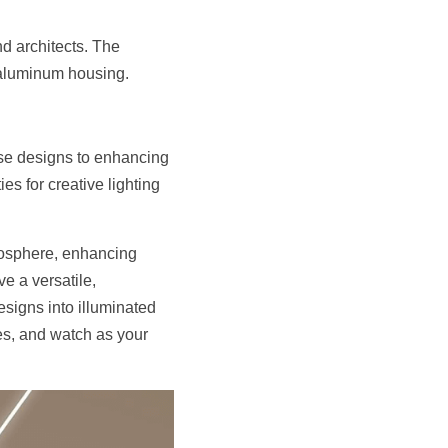
d architects. The 
e aluminum housing.
se designs to enhancing 
es for creative lighting 
mosphere, enhancing 
 a versatile, 
esigns into illuminated 
s, and watch as your 