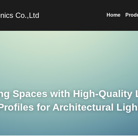
nics Co.,Ltd
Home
Prod
ng Spaces with High-Quality 
ofiles for Architectural Ligh