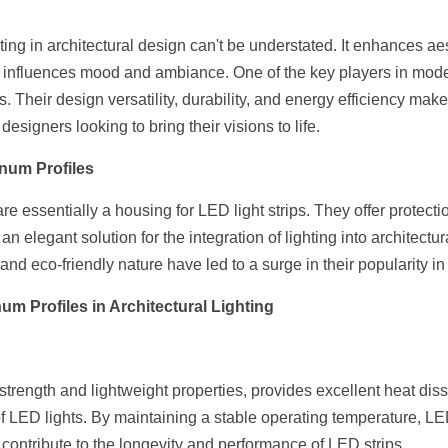
ting in architectural design can't be understated. It enhances aest
nd influences mood and ambiance. One of the key players in modern
 Their design versatility, durability, and energy efficiency make
designers looking to bring their visions to life.
num Profiles
 essentially a housing for LED light strips. They offer protecti
 an elegant solution for the integration of lighting into architectur
 and eco-friendly nature have led to a surge in their popularity in
um Profiles in Architectural Lighting
trength and lightweight properties, provides excellent heat dissi
of LED lights. By maintaining a stable operating temperature, L
contribute to the longevity and performance of LED strips.