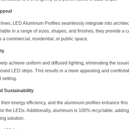
Appeal
 lines, LED Aluminum Profiles seamlessly integrate into architec
lable in a range of sizes, shapes, and finishes, they provide a cu
's a commercial, residential, or public space.
ty
p achieve uniform and diffused lighting, eliminating the issues 
posed LED strips. This results in a more appealing and comfortab
l setting.
d Sustainability
their energy efficiency, and the aluminum profiles enhance this 
for the LEDs. Additionally, aluminum is 100% recyclable, adding 
ting solution.