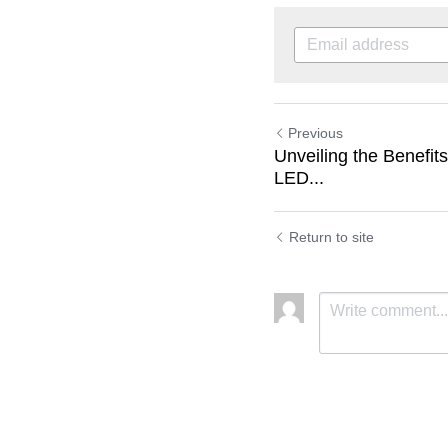
Previous
Unveiling the Benefit
LED...
Return to site
Submit
C