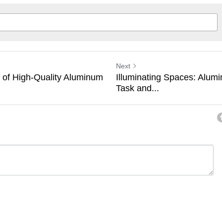
Next
s of High-Quality Aluminum
Illuminating Spaces: Alumi
Task and...
ancel