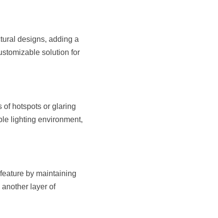
tural designs, adding a 
stomizable solution for 
of hotspots or glaring 
le lighting environment, 
feature by maintaining 
another layer of 