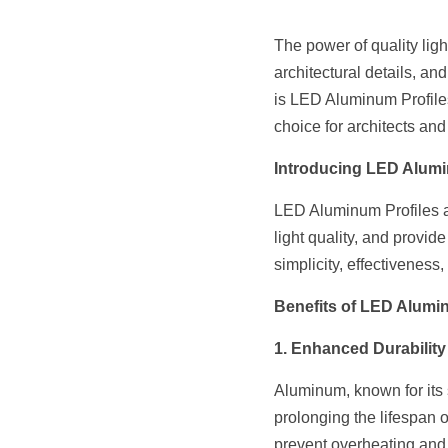
The power of quality ligh
architectural details, a
is LED Aluminum Profiles.
choice for architects and 
Introducing LED Alumi
LED Aluminum Profiles are
light quality, and provide
simplicity, effectiveness,
Benefits of LED Alumin
1. Enhanced Durability
Aluminum, known for its s
prolonging the lifespan 
prevent overheating and 