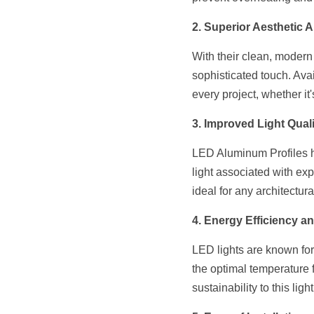
2. Superior Aesthetic 
With their clean, modern
sophisticated touch. Avai
every project, whether it
3. Improved Light Quali
LED Aluminum Profiles hel
light associated with ex
ideal for any architectura
4. Energy Efficiency an
LED lights are known for 
the optimal temperature 
sustainability to this ligh