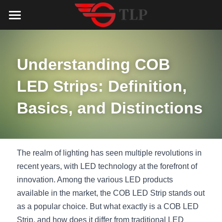
Home
Product
Understanding COB 
Catalog
LED Aluminum Profile
LED Strips: Definition, 
COB LED Strip
Lighting Solution
LED Lighting Catalog
Basics, and Distinctions
MeanWell LED Power Supply
LED Alu Profile Catalog
Testimonials
Lighting Solution
LED Neon Flex
COB LED Strip Catalog
Company Profile
Contact us
The realm of lighting has seen multiple revolutions in 
recent years, with LED technology at the forefront of 
LED Strip Lights
MeanWell LED Driver Catalog
Lighting Kit collect
NEWS
innovation. Among the various LED products 
available in the market, the COB LED Strip stands out 
Black Finish Aluminum Profile
LED Neon Flex Catalog
Top 5 Lighting Advantages
Search
as a popular choice. But what exactly is a COB LED 
Black Neon FLex N1220B
LED Strip Light Catalog
Quote_FAQ_Workflow
Strip, and how does it differ from traditional LED 
English