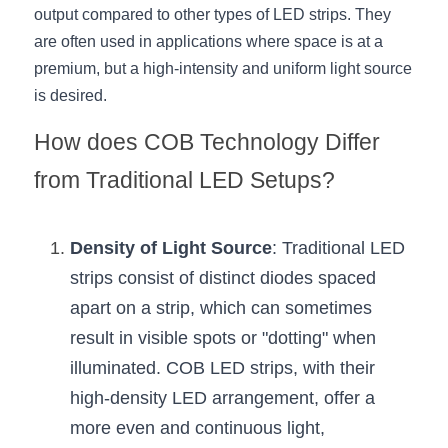
Black LED Profile
Sell Furniture +$200–$500
output compared to other types of LED strips. They 
are often used in applications where space is at a 
High light efficiency LED Strip
Furniture How We Work & FAQ
premium, but a high-intensity and uniform light source 
Slot-free LED Profile
Top 5 Furniture Application
is desired.
How does COB Technology Differ 
Circular LED Profile
Furniture Lighting Kit Collecti
from Traditional LED Setups?
360 degree LED Profile
Furniture Lighting Sample Kit
Silicone Neon Flex tube
Furniture Client Feedback
Density of Light Source
: Traditional LED 
strips consist of distinct diodes spaced 
Furniture Lighting Showcase
apart on a strip, which can sometimes 
Furniture Problems Solved Befor
result in visible spots or "dotting" when 
illuminated. COB LED strips, with their 
Furniture Lighting Application
high-density LED arrangement, offer a 
Kitchen Cabinet Lighting Guide
more even and continuous light, 