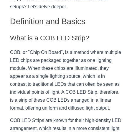
setups? Let's delve deeper.
New Product
LED Profile Size Chart
COB+Profile Advantage
English
Get Quote
Definition and Basics
Circular Rings LED Profiles
Bendable LED Profiles
COB LED Strip Guide
Application Scenes Pack
Español
What is a COB LED Strip?
LED Grow Light
Black Neon Flex N1615B
LED Alu Profile Guide
Lighting Before and After
360 Woven Magic
Company Profile
Case Studies
COB, or "Chip On Board", is a method where multiple 
LED chips are packaged together as one lighting 
360° LED Neon Flex
BLACK LED Profile Catalog
Lighting Installation Guide
module. When these chips are illuminated, they 
appear as a single lighting source, which is in 
RGB COB LED Strip
LED Linear Light Catalog
Sensor Options
contrast to traditional LEDs that can often be seen as 
RGB LED Neon Flex
individual points of light. A COB LED Strip, therefore, 
Furniture Lighting Catalog
is a strip of these COB LEDs arranged in a linear 
RGBW COB LED Strip
Furniture Lighting Kit collect
format, offering uniform and diffused light output.
Black 360 degree Neon Flex R25
Furniture Top 5 advantage
COB LED Strips are known for their high-density LED 
arrangement, which results in a more consistent light 