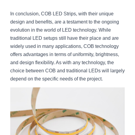
In conclusion, COB LED Strips, with their unique 
design and benefits, are a testament to the ongoing 
evolution in the world of LED technology. While 
traditional LED setups still have their place and are 
widely used in many applications, COB technology 
offers advantages in terms of uniformity, brightness, 
and design flexibility. As with any technology, the 
choice between COB and traditional LEDs will largely 
depend on the specific needs of the project.