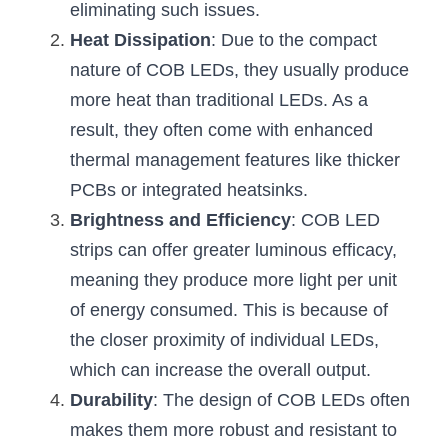
eliminating such issues.
Wardrobe Lighting Guide
Heat Dissipation
: Due to the compact 
Bookshelf Lighting Guide
nature of COB LEDs, they usually produce 
more heat than traditional LEDs. As a 
COB Strip + Profile Solutions
result, they often come with enhanced 
TV Wall Lighting Guide
thermal management features like thicker 
PCBs or integrated heatsinks.
Architectural Linear Lighting
Brightness and Efficiency
: COB LED 
Display Showcase Lighting Guide
strips can offer greater luminous efficacy, 
meaning they produce more light per unit 
Showcase Display Lighting Guide
of energy consumed. This is because of 
Mirror Lighting Guide
the closer proximity of individual LEDs, 
which can increase the overall output.
Kickboard Lighting Guide
Durability
: The design of COB LEDs often 
makes them more robust and resistant to 