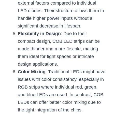
external factors compared to individual 
LED diodes. Their structure allows them to 
handle higher power inputs without a 
significant decrease in lifespan.
Flexibility in Design
: Due to their 
compact design, COB LED strips can be 
made thinner and more flexible, making 
them ideal for tight spaces or intricate 
design applications.
Color Mixing
: Traditional LEDs might have 
issues with color consistency, especially in 
RGB strips where individual red, green, 
and blue LEDs are used. In contrast, COB 
LEDs can offer better color mixing due to 
the tight integration of the chips.