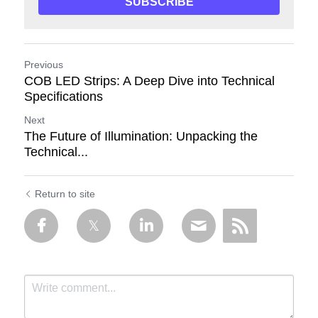
SUBSCRIBE
Previous
COB LED Strips: A Deep Dive into Technical
Specifications
Next
The Future of Illumination: Unpacking the
Technical...
Return to site