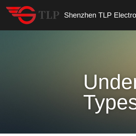
Shenzhen TLP Electro
Under
Types