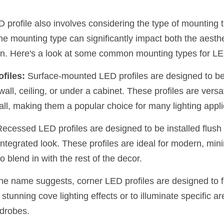
D profile also involves considering the type of mounting th
The mounting type can significantly impact both the aesthet
tion. Here's a look at some common mounting types for LE
files:
 Surface-mounted LED profiles are designed to be i
wall, ceiling, or under a cabinet. These profiles are versat
tall, making them a popular choice for many lighting appli
Recessed LED profiles are designed to be installed flush w
ntegrated look. These profiles are ideal for modern, min
o blend in with the rest of the decor.
the name suggests, corner LED profiles are designed to fi
stunning cove lighting effects or to illuminate specific are
rdrobes.