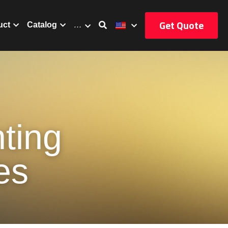
Get Quote
uct
Catalog
…
ing 
es