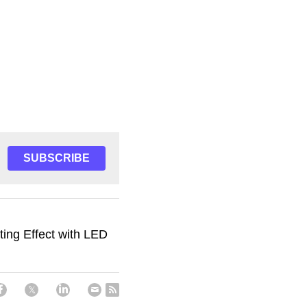
SUBSCRIBE
ting Effect with LED