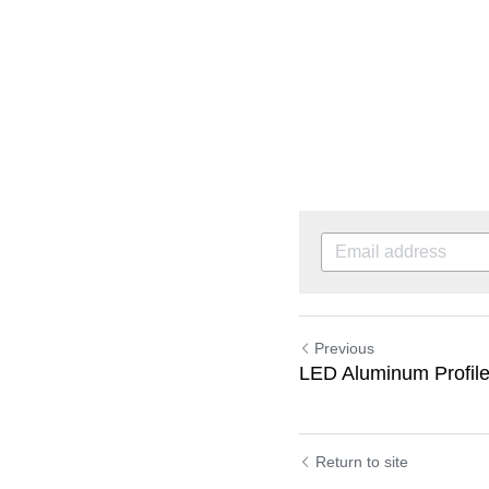
Previous
LED Aluminum Profile
Return to site