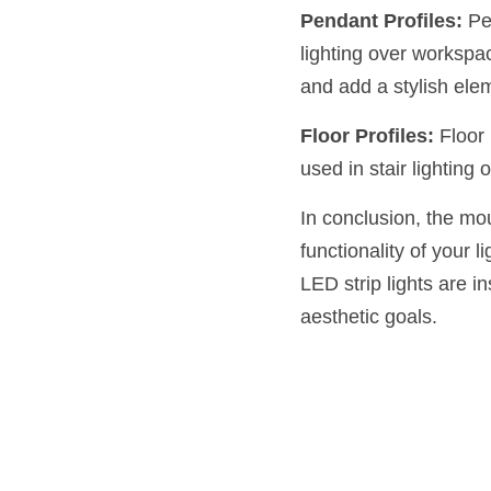
Pendant Profiles:
 Pe
lighting over workspac
and add a stylish ele
Floor Profiles:
 Floor
used in stair lighting 
In conclusion, the mou
functionality of your 
LED strip lights are i
aesthetic goals.