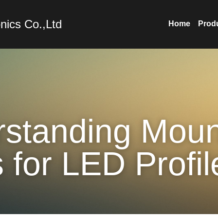
nics Co.,Ltd
Home
Prod
standing Mount
 for LED Profil