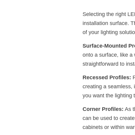
Selecting the right LE
installation surface. 
of your lighting solu
Surface-Mounted Pro
onto a surface, like a 
straightforward to ins
Recessed Profiles:
 
creating a seamless, i
you want the lighting t
Corner Profiles:
 As 
can be used to create 
cabinets or within wa