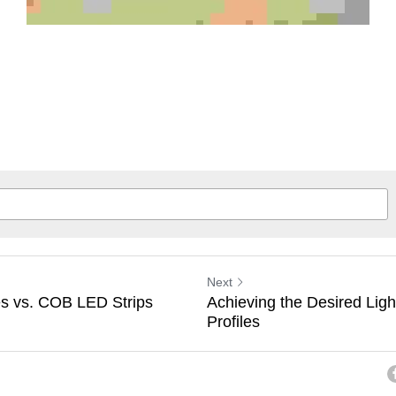
Next
s vs. COB LED Strips
Achieving the Desired Ligh
Profiles