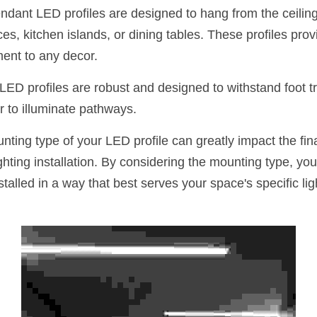
ndant LED profiles are designed to hang from the ceiling,
es, kitchen islands, or dining tables. These profiles provi
ment to any decor.
 LED profiles are robust and designed to withstand foot tra
or to illuminate pathways.
nting type of your LED profile can greatly impact the fina
lighting installation. By considering the mounting type, yo
nstalled in a way that best serves your space's specific li