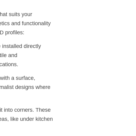
at suits your 
ics and functionality 
D profiles:
nstalled directly 
ile and 
cations.
ith a surface, 
imalist designs where 
t into corners. These 
as, like under kitchen 