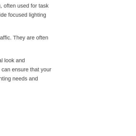
 often used for task 
de focused lighting 
ffic. They are often 
l look and 
u can ensure that your 
ghting needs and 