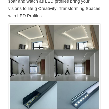
soar and watch as LED profiles bring your 
visions to life.g Creativity: Transforming Spaces 
with LED Profiles