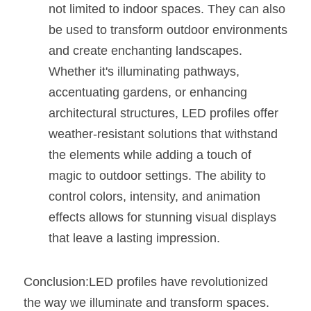
not limited to indoor spaces. They can also 
be used to transform outdoor environments 
and create enchanting landscapes. 
Whether it's illuminating pathways, 
accentuating gardens, or enhancing 
architectural structures, LED profiles offer 
weather-resistant solutions that withstand 
the elements while adding a touch of 
magic to outdoor settings. The ability to 
control colors, intensity, and animation 
effects allows for stunning visual displays 
that leave a lasting impression.
Conclusion:LED profiles have revolutionized 
the way we illuminate and transform spaces. 