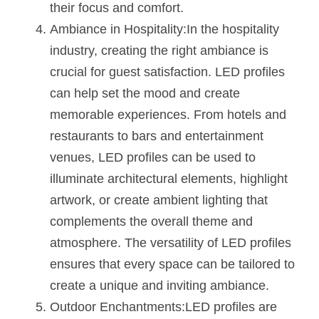
their focus and comfort.
Ambiance in Hospitality:In the hospitality 
industry, creating the right ambiance is 
crucial for guest satisfaction. LED profiles 
can help set the mood and create 
memorable experiences. From hotels and 
restaurants to bars and entertainment 
venues, LED profiles can be used to 
illuminate architectural elements, highlight 
artwork, or create ambient lighting that 
complements the overall theme and 
atmosphere. The versatility of LED profiles 
ensures that every space can be tailored to 
create a unique and inviting ambiance.
Outdoor Enchantments:LED profiles are 