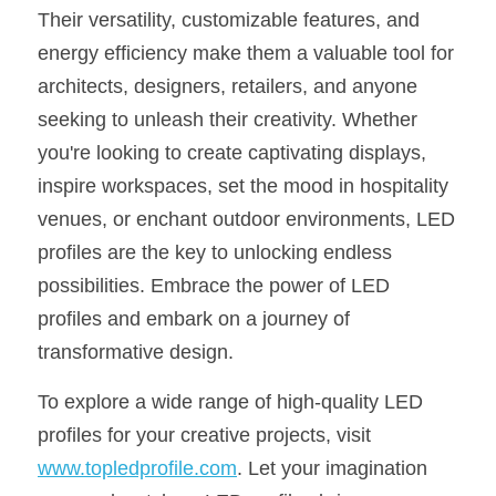
Their versatility, customizable features, and 
energy efficiency make them a valuable tool for 
architects, designers, retailers, and anyone 
seeking to unleash their creativity. Whether 
you're looking to create captivating displays, 
inspire workspaces, set the mood in hospitality 
venues, or enchant outdoor environments, LED 
profiles are the key to unlocking endless 
possibilities. Embrace the power of LED 
profiles and embark on a journey of 
transformative design.
To explore a wide range of high-quality LED 
profiles for your creative projects, visit 
www.topledprofile.com
. Let your imagination 