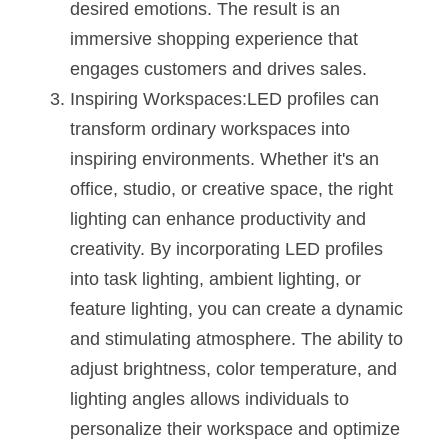
desired emotions. The result is an 
Wardrobe Lighting Guide
immersive shopping experience that 
Bookshelf Lighting Guide
engages customers and drives sales.
Inspiring Workspaces:LED profiles can 
COB Strip + Profile Solutions
transform ordinary workspaces into 
TV Wall Lighting Guide
inspiring environments. Whether it's an 
office, studio, or creative space, the right 
Architectural Linear Lighting
lighting can enhance productivity and 
Display Showcase Lighting Guide
creativity. By incorporating LED profiles 
into task lighting, ambient lighting, or 
Showcase Display Lighting Guide
feature lighting, you can create a dynamic 
Mirror Lighting Guide
and stimulating atmosphere. The ability to 
adjust brightness, color temperature, and 
Kickboard Lighting Guide
lighting angles allows individuals to 
personalize their workspace and optimize 