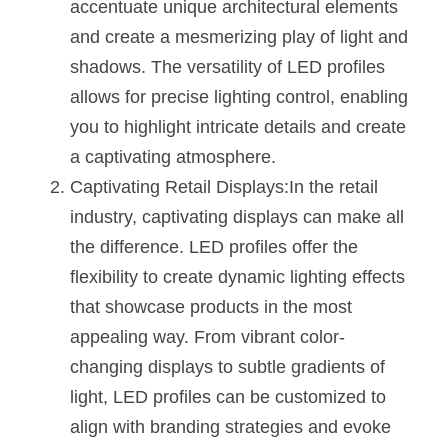
Black LED Profile
Sell Furniture +$200–$500
accentuate unique architectural elements 
and create a mesmerizing play of light and 
High light efficiency LED Strip
Furniture How We Work & FAQ
shadows. The versatility of LED profiles 
Slot-free LED Profile
Top 5 Furniture Application
allows for precise lighting control, enabling 
you to highlight intricate details and create 
Circular LED Profile
Furniture Lighting Kit Collecti
a captivating atmosphere.
360 degree LED Profile
Captivating Retail Displays:In the retail 
Furniture Lighting Sample Kit
industry, captivating displays can make all 
Silicone Neon Flex tube
Furniture Client Feedback
the difference. LED profiles offer the 
flexibility to create dynamic lighting effects 
Furniture Lighting Showcase
that showcase products in the most 
Furniture Problems Solved Befor
appealing way. From vibrant color-
changing displays to subtle gradients of 
Furniture Lighting Application
light, LED profiles can be customized to 
Kitchen Cabinet Lighting Guide
align with branding strategies and evoke 