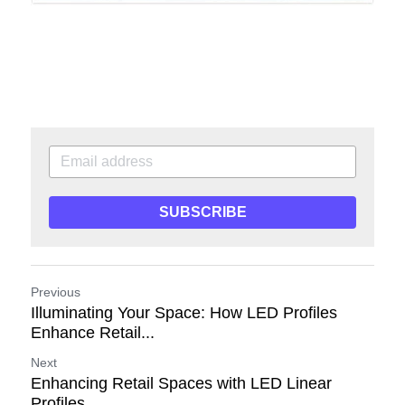
SUBSCRIBE
Previous
Illuminating Your Space: How LED Profiles
Enhance Retail...
Next
Enhancing Retail Spaces with LED Linear
Profiles