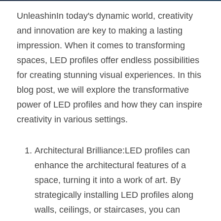
UnleashinIn today's dynamic world, creativity 
New Product
LED Profile Size Chart
COB+Profile Advantage
English
Get Quote
and innovation are key to making a lasting 
Circular Rings LED Profiles
Bendable LED Profiles
COB LED Strip Guide
Application Scenes Pack
Español
impression. When it comes to transforming 
spaces, LED profiles offer endless possibilities 
LED Grow Light
Black Neon Flex N1615B
LED Alu Profile Guide
Lighting Before and After
for creating stunning visual experiences. In this 
360 Woven Magic
Company Profile
Case Studies
blog post, we will explore the transformative 
power of LED profiles and how they can inspire 
360° LED Neon Flex
BLACK LED Profile Catalog
Lighting Installation Guide
creativity in various settings.
RGB COB LED Strip
LED Linear Light Catalog
Sensor Options
Architectural Brilliance:LED profiles can 
RGB LED Neon Flex
Furniture Lighting Catalog
enhance the architectural features of a 
RGBW COB LED Strip
Furniture Lighting Kit collect
space, turning it into a work of art. By 
strategically installing LED profiles along 
Black 360 degree Neon Flex R25
Furniture Top 5 advantage
walls, ceilings, or staircases, you can 