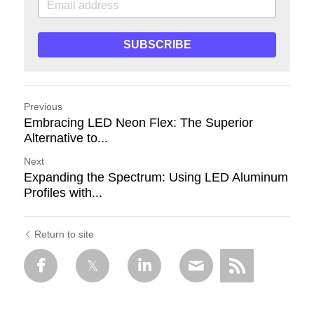
SUBSCRIBE
Previous
Embracing LED Neon Flex: The Superior
Alternative to...
Next
Expanding the Spectrum: Using LED Aluminum
Profiles with...
Return to site