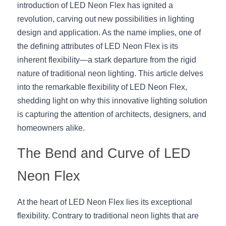
introduction of LED Neon Flex has ignited a 
New Product
LED Profile Size Chart
COB+Profile Advantage
revolution, carving out new possibilities in lighting 
English
Get Quote
design and application. As the name implies, one of 
Circular Rings LED Profiles
Bendable LED Profiles
COB LED Strip Guide
Application Scenes Pack
Español
the defining attributes of LED Neon Flex is its 
inherent flexibility—a stark departure from the rigid 
LED Grow Light
Black Neon Flex N1615B
LED Alu Profile Guide
Lighting Before and After
nature of traditional neon lighting. This article delves 
into the remarkable flexibility of LED Neon Flex, 
360 Woven Magic
Company Profile
Case Studies
shedding light on why this innovative lighting solution 
360° LED Neon Flex
BLACK LED Profile Catalog
Lighting Installation Guide
is capturing the attention of architects, designers, and 
homeowners alike.
RGB COB LED Strip
LED Linear Light Catalog
Sensor Options
The Bend and Curve of LED 
RGB LED Neon Flex
Furniture Lighting Catalog
Neon Flex
RGBW COB LED Strip
Furniture Lighting Kit collect
At the heart of LED Neon Flex lies its exceptional 
Black 360 degree Neon Flex R25
Furniture Top 5 advantage
flexibility. Contrary to traditional neon lights that are 