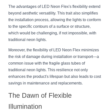
Wardrobe Lighting Guide
The advantages of LED Neon Flex's flexibility extend 
beyond aesthetic versatility. This trait also simplifies 
Bookshelf Lighting Guide
the installation process, allowing the lights to conform 
COB Strip + Profile Solutions
to the specific contours of a surface or structure, 
which would be challenging, if not impossible, with 
TV Wall Lighting Guide
traditional neon lights.
Architectural Linear Lighting
Moreover, the flexibility of LED Neon Flex minimizes 
the risk of damage during installation or transport—a 
Display Showcase Lighting Guide
common issue with the fragile glass tubes of 
traditional neon lights. This resilience not only 
Showcase Display Lighting Guide
enhances the product's lifespan but also leads to cost 
Mirror Lighting Guide
savings in maintenance and replacements.
The Dawn of Flexible 
Kickboard Lighting Guide
Illumination