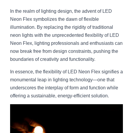
In the realm of lighting design, the advent of LED 
Neon Flex symbolizes the dawn of flexible 
illumination. By replacing the rigidity of traditional 
neon lights with the unprecedented flexibility of LED 
Neon Flex, lighting professionals and enthusiasts can 
now break free from design constraints, pushing the 
boundaries of creativity and functionality.
In essence, the flexibility of LED Neon Flex signifies a 
monumental leap in lighting technology—one that 
underscores the interplay of form and function while 
offering a sustainable, energy-efficient solution.