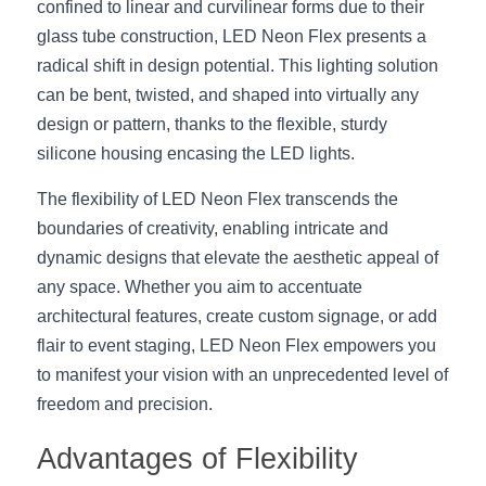
Black LED Profile
Sell Furniture +$200–$500
confined to linear and curvilinear forms due to their 
glass tube construction, LED Neon Flex presents a 
High light efficiency LED Strip
Furniture How We Work & FAQ
radical shift in design potential. This lighting solution 
can be bent, twisted, and shaped into virtually any 
Slot-free LED Profile
Top 5 Furniture Application
design or pattern, thanks to the flexible, sturdy 
Circular LED Profile
Furniture Lighting Kit Collecti
silicone housing encasing the LED lights.
The flexibility of LED Neon Flex transcends the 
360 degree LED Profile
Furniture Lighting Sample Kit
boundaries of creativity, enabling intricate and 
Silicone Neon Flex tube
Furniture Client Feedback
dynamic designs that elevate the aesthetic appeal of 
any space. Whether you aim to accentuate 
Furniture Lighting Showcase
architectural features, create custom signage, or add 
flair to event staging, LED Neon Flex empowers you 
Furniture Problems Solved Befor
to manifest your vision with an unprecedented level of 
Furniture Lighting Application
freedom and precision.
Advantages of Flexibility
Kitchen Cabinet Lighting Guide