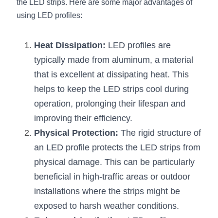
the LED strips. Here are some major advantages of 
using LED profiles:
New Product
LED Profile Size Chart
COB+Profile Advantage
English
Get Quote
Circular Rings LED Profiles
Bendable LED Profiles
COB LED Strip Guide
Application Scenes Pack
Español
Heat Dissipation:
 LED profiles are 
typically made from aluminum, a material 
LED Grow Light
Black Neon Flex N1615B
LED Alu Profile Guide
Lighting Before and After
that is excellent at dissipating heat. This 
360 Woven Magic
Company Profile
Case Studies
helps to keep the LED strips cool during 
operation, prolonging their lifespan and 
360° LED Neon Flex
BLACK LED Profile Catalog
Lighting Installation Guide
improving their efficiency.
RGB COB LED Strip
LED Linear Light Catalog
Sensor Options
Physical Protection:
 The rigid structure of 
an LED profile protects the LED strips from 
RGB LED Neon Flex
Furniture Lighting Catalog
physical damage. This can be particularly 
RGBW COB LED Strip
Furniture Lighting Kit collect
beneficial in high-traffic areas or outdoor 
installations where the strips might be 
Black 360 degree Neon Flex R25
Furniture Top 5 advantage
exposed to harsh weather conditions.