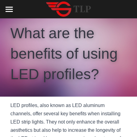
Home
What are the 
Product
benefits of using 
Catalog
LED Aluminum Profile
COB LED Strip
Lighting Solution
LED Lighting Catalog
LED profiles?
MeanWell LED Power Supply
LED Alu Profile Catalog
Testimonials
Lighting Solution
LED Neon Flex
COB LED Strip Catalog
Company Profile
Contact us
LED profiles, also known as LED aluminum 
LED Strip Lights
MeanWell LED Driver Catalog
Lighting Kit collect
NEWS
channels, offer several key benefits when installing 
Black Finish Aluminum Profile
LED Neon Flex Catalog
Top 5 Lighting Advantages
Search
LED strip lights. They not only enhance the overall 
aesthetics but also help to increase the longevity of 
Black Neon FLex N1220B
LED Strip Light Catalog
Quote_FAQ_Workflow
English