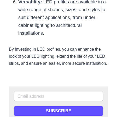
Versatility:
 LED profiles are available in a 
Wardrobe Lighting Guide
wide range of shapes, sizes, and styles to 
Bookshelf Lighting Guide
suit different applications, from under-
cabinet lighting to architectural 
COB Strip + Profile Solutions
installations.
TV Wall Lighting Guide
By investing in LED profiles, you can enhance the 
Architectural Linear Lighting
look of your LED lighting, extend the life of your LED 
strips, and ensure an easier, more secure installation.
Display Showcase Lighting Guide
Showcase Display Lighting Guide
Mirror Lighting Guide
Kickboard Lighting Guide
SUBSCRIBE