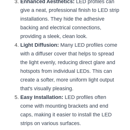
Black LED Profile
Sell Furniture +$200–$500
Enhanced Aesthetics:
 LED profiles can 
give a neat, professional finish to LED strip 
High light efficiency LED Strip
Furniture How We Work & FAQ
installations. They hide the adhesive 
Slot-free LED Profile
backing and electrical connections, 
Top 5 Furniture Application
providing a sleek, clean look.
Circular LED Profile
Furniture Lighting Kit Collecti
Light Diffusion:
 Many LED profiles come 
with a diffuser cover that helps to spread 
360 degree LED Profile
Furniture Lighting Sample Kit
the light evenly, reducing direct glare and 
Silicone Neon Flex tube
Furniture Client Feedback
hotspots from individual LEDs. This can 
create a softer, more uniform light output 
Furniture Lighting Showcase
that's visually pleasing.
Furniture Problems Solved Befor
Easy Installation:
 LED profiles often 
come with mounting brackets and end 
Furniture Lighting Application
caps, making it easier to install the LED 
Kitchen Cabinet Lighting Guide
strips on various surfaces.