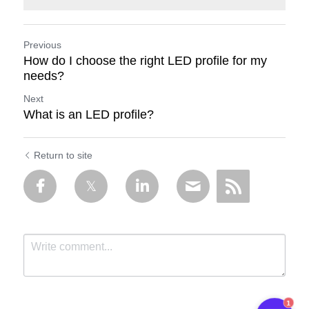
Previous
How do I choose the right LED profile for my
needs?
Next
What is an LED profile?
Return to site
1