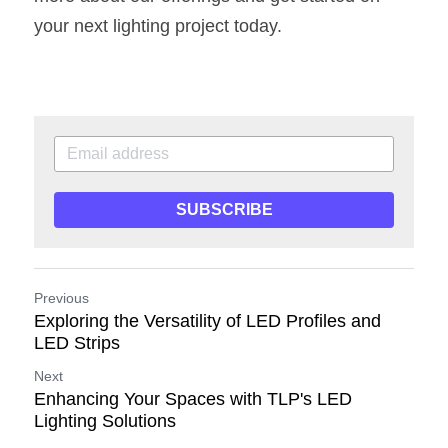
your next lighting project today.
SUBSCRIBE
Previous
Exploring the Versatility of LED Profiles and
LED Strips
Next
Enhancing Your Spaces with TLP's LED
Lighting Solutions