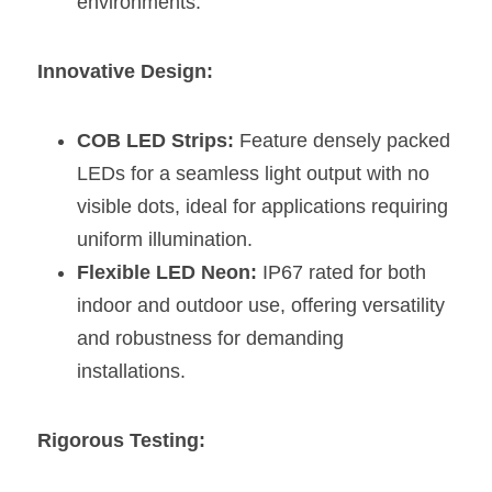
environments.
Wardrobe Lighting Guide
Bookshelf Lighting Guide
Innovative Design:
COB Strip + Profile Solutions
COB LED Strips:
 Feature densely packed 
TV Wall Lighting Guide
LEDs for a seamless light output with no 
visible dots, ideal for applications requiring 
Architectural Linear Lighting
uniform illumination.
Display Showcase Lighting Guide
Flexible LED Neon:
 IP67 rated for both 
indoor and outdoor use, offering versatility 
Showcase Display Lighting Guide
and robustness for demanding 
installations.
Mirror Lighting Guide
Kickboard Lighting Guide
Rigorous Testing: