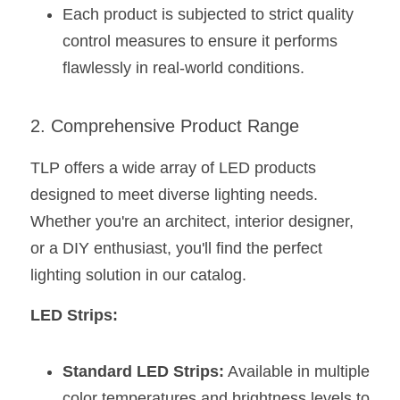
Each product is subjected to strict quality 
control measures to ensure it performs 
flawlessly in real-world conditions.
2. Comprehensive Product Range
TLP offers a wide array of LED products 
designed to meet diverse lighting needs. 
Whether you're an architect, interior designer, 
or a DIY enthusiast, you'll find the perfect 
lighting solution in our catalog.
LED Strips:
Standard LED Strips:
 Available in multiple 
color temperatures and brightness levels to 