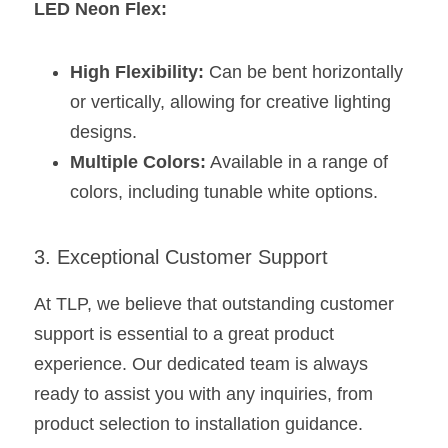
LED Neon Flex:
High Flexibility:
 Can be bent horizontally 
or vertically, allowing for creative lighting 
designs.
Multiple Colors:
 Available in a range of 
colors, including tunable white options.
3. Exceptional Customer Support
At TLP, we believe that outstanding customer 
support is essential to a great product 
experience. Our dedicated team is always 
ready to assist you with any inquiries, from 
product selection to installation guidance.