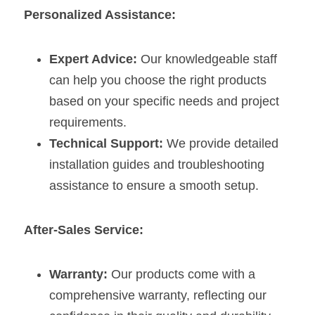
Personalized Assistance:
Expert Advice:
 Our knowledgeable staff 
can help you choose the right products 
based on your specific needs and project 
requirements.
Technical Support:
 We provide detailed 
installation guides and troubleshooting 
assistance to ensure a smooth setup.
After-Sales Service:
Warranty:
 Our products come with a 
comprehensive warranty, reflecting our 