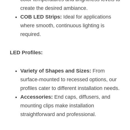
create the desired ambiance.
COB LED Strips:
 Ideal for applications 
where smooth, continuous lighting is 
required.
LED Profiles:
Variety of Shapes and Sizes:
 From 
surface-mounted to recessed options, our 
profiles cater to different installation needs.
Accessories:
 End caps, diffusers, and 
mounting clips make installation 
straightforward and professional.