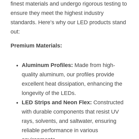
Black LED Profile
Sell Furniture +$200–$500
finest materials and undergo rigorous testing to 
ensure they meet the highest industry 
High light efficiency LED Strip
Furniture How We Work & FAQ
standards. Here’s why our LED products stand 
Slot-free LED Profile
Top 5 Furniture Application
out:
Circular LED Profile
Furniture Lighting Kit Collecti
Premium Materials:
360 degree LED Profile
Furniture Lighting Sample Kit
Aluminum Profiles:
 Made from high-
Silicone Neon Flex tube
Furniture Client Feedback
quality aluminum, our profiles provide 
excellent heat dissipation, enhancing the 
Furniture Lighting Showcase
longevity of the LEDs.
Furniture Problems Solved Befor
LED Strips and Neon Flex:
 Constructed 
with durable components that resist UV 
Furniture Lighting Application
rays, solvents, and saltwater, ensuring 
Kitchen Cabinet Lighting Guide
reliable performance in various 