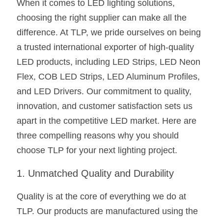
When it comes to LED lighting solutions, 
choosing the right supplier can make all the 
New Product
LED Profile Size Chart
COB+Profile Advantage
English
Get Quote
difference. At TLP, we pride ourselves on being 
Circular Rings LED Profiles
Bendable LED Profiles
COB LED Strip Guide
Application Scenes Pack
Español
a trusted international exporter of high-quality 
LED products, including LED Strips, LED Neon 
LED Grow Light
Black Neon Flex N1615B
LED Alu Profile Guide
Lighting Before and After
Flex, COB LED Strips, LED Aluminum Profiles, 
360 Woven Magic
Company Profile
Case Studies
and LED Drivers. Our commitment to quality, 
innovation, and customer satisfaction sets us 
360° LED Neon Flex
BLACK LED Profile Catalog
Lighting Installation Guide
apart in the competitive LED market. Here are 
RGB COB LED Strip
LED Linear Light Catalog
Sensor Options
three compelling reasons why you should 
choose TLP for your next lighting project.
RGB LED Neon Flex
Furniture Lighting Catalog
1. Unmatched Quality and Durability
RGBW COB LED Strip
Furniture Lighting Kit collect
Quality is at the core of everything we do at 
Black 360 degree Neon Flex R25
Furniture Top 5 advantage
TLP. Our products are manufactured using the 