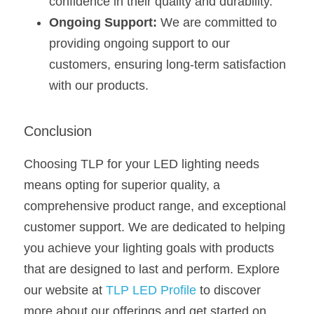
confidence in their quality and durability.
Ongoing Support:
 We are committed to 
providing ongoing support to our 
customers, ensuring long-term satisfaction 
with our products.
Conclusion
Choosing TLP for your LED lighting needs 
means opting for superior quality, a 
comprehensive product range, and exceptional 
customer support. We are dedicated to helping 
you achieve your lighting goals with products 
that are designed to last and perform. Explore 
our website at 
TLP LED Profile
 to discover 
more about our offerings and get started on 