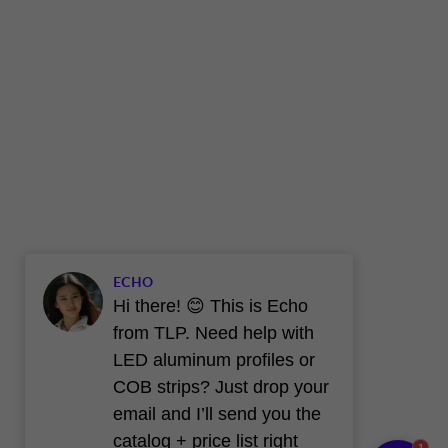
ECHO
Hi there! 😊 This is Echo
from TLP. Need help with
LED aluminum profiles or
COB strips? Just drop your
email and I’ll send you the
catalog + price list right