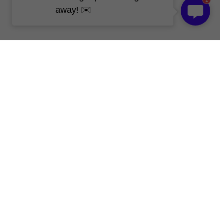
1
away! ✉️
Get Free Sample 
Today!
Our Skype
live:.cid.c670cd96531bfd08
Whatsapp
 008613267192061
WeChat
 008613267192061
Email
 kevin@topledprofile.com