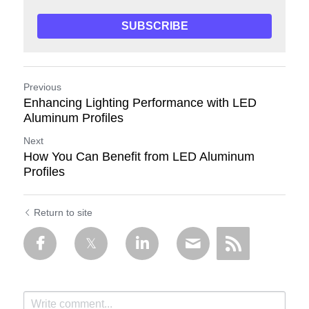
SUBSCRIBE
Previous
Enhancing Lighting Performance with LED
Aluminum Profiles
Next
How You Can Benefit from LED Aluminum
Profiles
Return to site