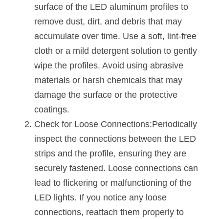
Black LED Profile
Sell Furniture +$200–$500
surface of the LED aluminum profiles to 
remove dust, dirt, and debris that may 
High light efficiency LED Strip
Furniture How We Work & FAQ
accumulate over time. Use a soft, lint-free 
Slot-free LED Profile
Top 5 Furniture Application
cloth or a mild detergent solution to gently 
wipe the profiles. Avoid using abrasive 
Circular LED Profile
Furniture Lighting Kit Collecti
materials or harsh chemicals that may 
360 degree LED Profile
Furniture Lighting Sample Kit
damage the surface or the protective 
coatings.
Silicone Neon Flex tube
Furniture Client Feedback
Check for Loose Connections:Periodically 
Furniture Lighting Showcase
inspect the connections between the LED 
strips and the profile, ensuring they are 
Furniture Problems Solved Befor
securely fastened. Loose connections can 
Furniture Lighting Application
lead to flickering or malfunctioning of the 
LED lights. If you notice any loose 
Kitchen Cabinet Lighting Guide
connections, reattach them properly to 