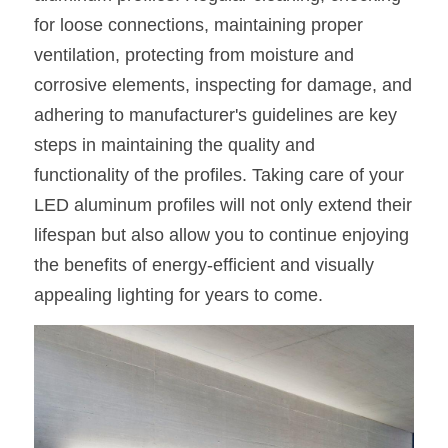
for loose connections, maintaining proper 
ventilation, protecting from moisture and 
corrosive elements, inspecting for damage, and 
adhering to manufacturer's guidelines are key 
steps in maintaining the quality and 
functionality of the profiles. Taking care of your 
LED aluminum profiles will not only extend their 
lifespan but also allow you to continue enjoying 
the benefits of energy-efficient and visually 
appealing lighting for years to come.