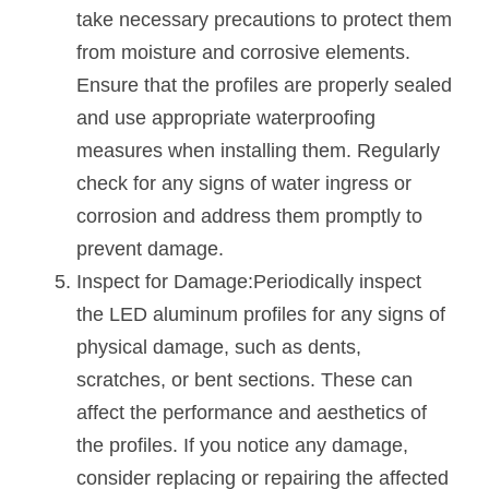
take necessary precautions to protect them 
from moisture and corrosive elements. 
Ensure that the profiles are properly sealed 
and use appropriate waterproofing 
measures when installing them. Regularly 
check for any signs of water ingress or 
corrosion and address them promptly to 
prevent damage.
Inspect for Damage:Periodically inspect 
the LED aluminum profiles for any signs of 
physical damage, such as dents, 
scratches, or bent sections. These can 
affect the performance and aesthetics of 
the profiles. If you notice any damage, 
consider replacing or repairing the affected 