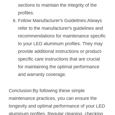
sections to maintain the integrity of the 
profiles.
Follow Manufacturer's Guidelines:Always 
refer to the manufacturer's guidelines and 
recommendations for maintenance specific 
to your LED aluminum profiles. They may 
provide additional instructions or product-
specific care instructions that are crucial 
for maintaining the optimal performance 
and warranty coverage.
Conclusion:By following these simple 
maintenance practices, you can ensure the 
longevity and optimal performance of your LED 
aluminum profiles. Regular cleaning, checking 