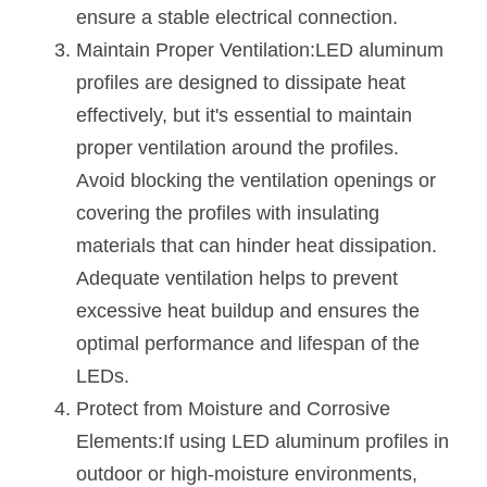
ensure a stable electrical connection.
Wardrobe Lighting Guide
Maintain Proper Ventilation:LED aluminum 
Bookshelf Lighting Guide
profiles are designed to dissipate heat 
effectively, but it's essential to maintain 
COB Strip + Profile Solutions
proper ventilation around the profiles. 
TV Wall Lighting Guide
Avoid blocking the ventilation openings or 
covering the profiles with insulating 
Architectural Linear Lighting
materials that can hinder heat dissipation. 
Display Showcase Lighting Guide
Adequate ventilation helps to prevent 
excessive heat buildup and ensures the 
Showcase Display Lighting Guide
optimal performance and lifespan of the 
Mirror Lighting Guide
LEDs.
Protect from Moisture and Corrosive 
Kickboard Lighting Guide
Elements:If using LED aluminum profiles in 
outdoor or high-moisture environments, 