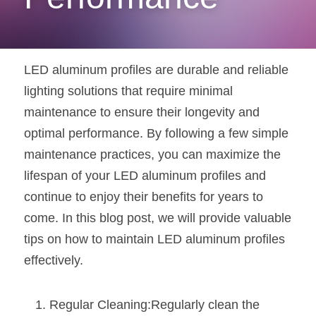
New Product
LED Profile Size Chart
COB+Profile Advantage
English
Get Quote
Circular Rings LED Profiles
Bendable LED Profiles
COB LED Strip Guide
Application Scenes Pack
Español
LED aluminum profiles are durable and reliable 
LED Grow Light
Black Neon Flex N1615B
lighting solutions that require minimal 
LED Alu Profile Guide
Lighting Before and After
maintenance to ensure their longevity and 
360 Woven Magic
Company Profile
Case Studies
optimal performance. By following a few simple 
maintenance practices, you can maximize the 
360° LED Neon Flex
BLACK LED Profile Catalog
Lighting Installation Guide
lifespan of your LED aluminum profiles and 
RGB COB LED Strip
LED Linear Light Catalog
Sensor Options
continue to enjoy their benefits for years to 
come. In this blog post, we will provide valuable 
RGB LED Neon Flex
Furniture Lighting Catalog
tips on how to maintain LED aluminum profiles 
RGBW COB LED Strip
Furniture Lighting Kit collect
effectively.
Black 360 degree Neon Flex R25
Furniture Top 5 advantage
Regular Cleaning:Regularly clean the 