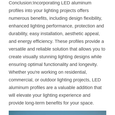
Conclusion:Incorporating LED aluminum 
profiles into your lighting projects offers 
numerous benefits, including design flexibility, 
enhanced lighting performance, protection and 
durability, easy installation, aesthetic appeal, 
and energy efficiency. These profiles provide a 
versatile and reliable solution that allows you to 
create visually stunning lighting designs while 
ensuring optimal functionality and longevity. 
Whether you're working on residential, 
commercial, or outdoor lighting projects, LED 
aluminum profiles are a valuable addition that 
will elevate your lighting experience and 
provide long-term benefits for your space.