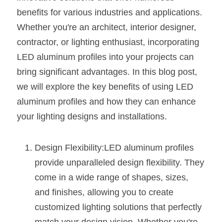
benefits for various industries and applications. 
New Product
LED Profile Size Chart
COB+Profile Advantage
English
Get Quote
Whether you're an architect, interior designer, 
Circular Rings LED Profiles
Bendable LED Profiles
COB LED Strip Guide
Application Scenes Pack
contractor, or lighting enthusiast, incorporating 
Español
LED aluminum profiles into your projects can 
LED Grow Light
Black Neon Flex N1615B
LED Alu Profile Guide
Lighting Before and After
bring significant advantages. In this blog post, 
360 Woven Magic
we will explore the key benefits of using LED 
Company Profile
Case Studies
aluminum profiles and how they can enhance 
360° LED Neon Flex
BLACK LED Profile Catalog
Lighting Installation Guide
your lighting designs and installations.
RGB COB LED Strip
LED Linear Light Catalog
Sensor Options
Design Flexibility:LED aluminum profiles 
RGB LED Neon Flex
Furniture Lighting Catalog
provide unparalleled design flexibility. They 
come in a wide range of shapes, sizes, 
RGBW COB LED Strip
Furniture Lighting Kit collect
and finishes, allowing you to create 
Black 360 degree Neon Flex R25
Furniture Top 5 advantage
customized lighting solutions that perfectly 