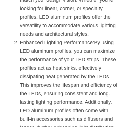
match your design vision. Whether you're 
Black LED Profile
Sell Furniture +$200–$500
looking for linear, corner, or specialty 
High light efficiency LED Strip
Furniture How We Work & FAQ
profiles, LED aluminum profiles offer the 
versatility to accommodate various lighting 
Slot-free LED Profile
Top 5 Furniture Application
needs and architectural styles.
Circular LED Profile
Furniture Lighting Kit Collecti
Enhanced Lighting Performance:By using 
LED aluminum profiles, you can maximize 
360 degree LED Profile
Furniture Lighting Sample Kit
the performance of your LED strips. These 
Silicone Neon Flex tube
Furniture Client Feedback
profiles act as heat sinks, effectively 
dissipating heat generated by the LEDs. 
Furniture Lighting Showcase
This improves the lifespan and efficiency of 
Furniture Problems Solved Befor
the LEDs, ensuring consistent and long-
lasting lighting performance. Additionally, 
Furniture Lighting Application
LED aluminum profiles often come with 
Kitchen Cabinet Lighting Guide
built-in accessories such as diffusers and 