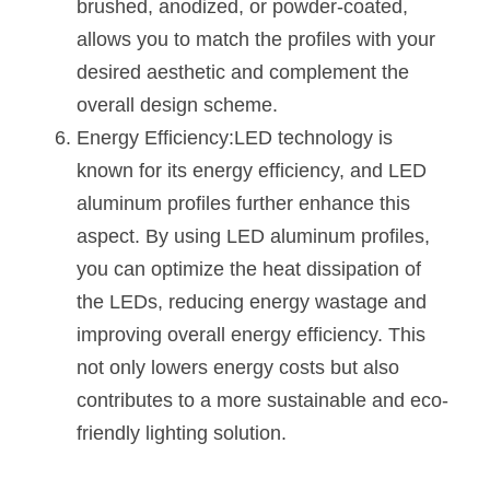
brushed, anodized, or powder-coated, 
allows you to match the profiles with your 
desired aesthetic and complement the 
overall design scheme.
Energy Efficiency:LED technology is 
known for its energy efficiency, and LED 
aluminum profiles further enhance this 
aspect. By using LED aluminum profiles, 
you can optimize the heat dissipation of 
the LEDs, reducing energy wastage and 
improving overall energy efficiency. This 
not only lowers energy costs but also 
contributes to a more sustainable and eco-
friendly lighting solution.