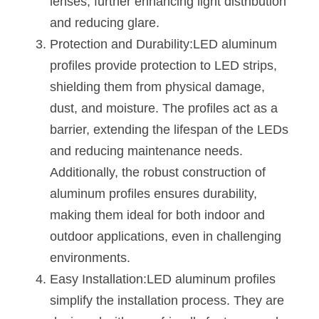
lenses, further enhancing light distribution 
Wardrobe Lighting Guide
and reducing glare.
Protection and Durability:LED aluminum 
Bookshelf Lighting Guide
profiles provide protection to LED strips, 
COB Strip + Profile Solutions
shielding them from physical damage, 
dust, and moisture. The profiles act as a 
TV Wall Lighting Guide
barrier, extending the lifespan of the LEDs 
Architectural Linear Lighting
and reducing maintenance needs. 
Additionally, the robust construction of 
Display Showcase Lighting Guide
aluminum profiles ensures durability, 
Showcase Display Lighting Guide
making them ideal for both indoor and 
outdoor applications, even in challenging 
Mirror Lighting Guide
environments.
Kickboard Lighting Guide
Easy Installation:LED aluminum profiles 
simplify the installation process. They are 