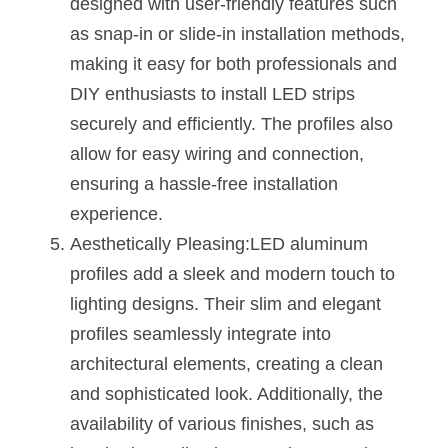
designed with user-friendly features such 
as snap-in or slide-in installation methods, 
making it easy for both professionals and 
DIY enthusiasts to install LED strips 
securely and efficiently. The profiles also 
allow for easy wiring and connection, 
ensuring a hassle-free installation 
experience.
Aesthetically Pleasing:LED aluminum 
profiles add a sleek and modern touch to 
lighting designs. Their slim and elegant 
profiles seamlessly integrate into 
architectural elements, creating a clean 
and sophisticated look. Additionally, the 
availability of various finishes, such as 