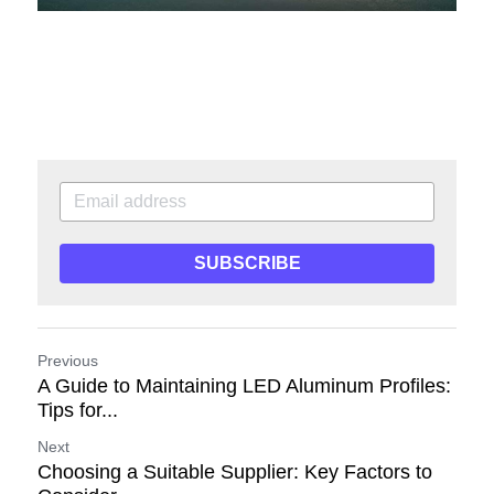
SUBSCRIBE
Previous
A Guide to Maintaining LED Aluminum Profiles:
Tips for...
Next
Choosing a Suitable Supplier: Key Factors to