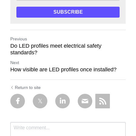
SUBSCRIBE
Previous
Do LED profiles meet electrical safety
standards?
Next
How visible are LED profiles once installed?
Return to site