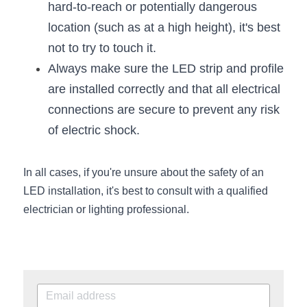
hard-to-reach or potentially dangerous 
Wardrobe Lighting Guide
location (such as at a high height), it's best 
Bookshelf Lighting Guide
not to try to touch it.
Always make sure the LED strip and profile 
COB Strip + Profile Solutions
are installed correctly and that all electrical 
TV Wall Lighting Guide
connections are secure to prevent any risk 
of electric shock.
Architectural Linear Lighting
Display Showcase Lighting Guide
In all cases, if you're unsure about the safety of an 
LED installation, it's best to consult with a qualified 
Showcase Display Lighting Guide
electrician or lighting professional.
Mirror Lighting Guide
Kickboard Lighting Guide