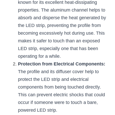
known for its excellent heat-dissipating 
New Product
LED Profile Size Chart
COB+Profile Advantage
properties. The aluminum channel helps to 
English
Get Quote
absorb and disperse the heat generated by 
Circular Rings LED Profiles
Bendable LED Profiles
COB LED Strip Guide
Application Scenes Pack
Español
the LED strip, preventing the profile from 
LED Grow Light
Black Neon Flex N1615B
becoming excessively hot during use. This 
LED Alu Profile Guide
Lighting Before and After
makes it safer to touch than an exposed 
360 Woven Magic
Company Profile
Case Studies
LED strip, especially one that has been 
operating for a while.
360° LED Neon Flex
BLACK LED Profile Catalog
Lighting Installation Guide
Protection from Electrical Components:
RGB COB LED Strip
LED Linear Light Catalog
Sensor Options
The profile and its diffuser cover help to 
protect the LED strip and electrical 
RGB LED Neon Flex
Furniture Lighting Catalog
components from being touched directly. 
RGBW COB LED Strip
Furniture Lighting Kit collect
This can prevent electric shocks that could 
occur if someone were to touch a bare, 
Black 360 degree Neon Flex R25
Furniture Top 5 advantage
powered LED strip.