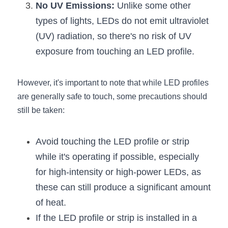
Black LED Profile
Sell Furniture +$200–$500
No UV Emissions:
 Unlike some other 
types of lights, LEDs do not emit ultraviolet 
High light efficiency LED Strip
Furniture How We Work & FAQ
(UV) radiation, so there's no risk of UV 
Slot-free LED Profile
Top 5 Furniture Application
exposure from touching an LED profile.
Circular LED Profile
Furniture Lighting Kit Collecti
However, it's important to note that while LED profiles 
360 degree LED Profile
Furniture Lighting Sample Kit
are generally safe to touch, some precautions should 
still be taken:
Silicone Neon Flex tube
Furniture Client Feedback
Avoid touching the LED profile or strip 
Furniture Lighting Showcase
while it's operating if possible, especially 
Furniture Problems Solved Befor
for high-intensity or high-power LEDs, as 
these can still produce a significant amount 
Furniture Lighting Application
of heat.
Kitchen Cabinet Lighting Guide
If the LED profile or strip is installed in a 