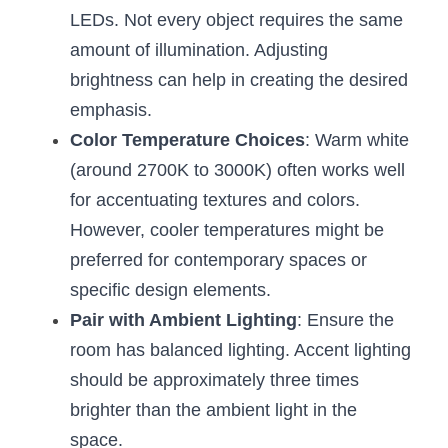
LEDs. Not every object requires the same 
amount of illumination. Adjusting 
brightness can help in creating the desired 
emphasis.
Color Temperature Choices
: Warm white 
(around 2700K to 3000K) often works well 
for accentuating textures and colors. 
However, cooler temperatures might be 
preferred for contemporary spaces or 
specific design elements.
Pair with Ambient Lighting
: Ensure the 
room has balanced lighting. Accent lighting 
should be approximately three times 
brighter than the ambient light in the 
space.