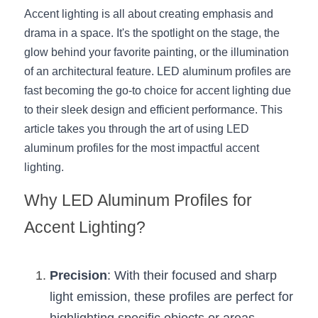
Accent lighting is all about creating emphasis and 
New Product
LED Profile Size Chart
COB+Profile Advantage
English
drama in a space. It's the spotlight on the stage, the 
Get Quote
glow behind your favorite painting, or the illumination 
Circular Rings LED Profiles
Bendable LED Profiles
COB LED Strip Guide
Application Scenes Pack
Español
of an architectural feature. LED aluminum profiles are 
LED Grow Light
Black Neon Flex N1615B
fast becoming the go-to choice for accent lighting due 
LED Alu Profile Guide
Lighting Before and After
to their sleek design and efficient performance. This 
360 Woven Magic
Company Profile
Case Studies
article takes you through the art of using LED 
aluminum profiles for the most impactful accent 
360° LED Neon Flex
BLACK LED Profile Catalog
Lighting Installation Guide
lighting.
RGB COB LED Strip
LED Linear Light Catalog
Sensor Options
Why LED Aluminum Profiles for 
RGB LED Neon Flex
Furniture Lighting Catalog
Accent Lighting?
RGBW COB LED Strip
Furniture Lighting Kit collect
Precision
: With their focused and sharp 
Black 360 degree Neon Flex R25
Furniture Top 5 advantage
light emission, these profiles are perfect for 