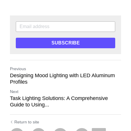
SUBSCRIBE
Previous
Designing Mood Lighting with LED Aluminum
Profiles
Next
Task Lighting Solutions: A Comprehensive
Guide to Using...
Return to site