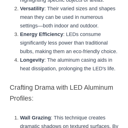
highlighting specific objects or areas.
Black LED Profile
Sell Furniture +$200–$500
Versatility
: Their varied sizes and shapes 
High light efficiency LED Strip
Furniture How We Work & FAQ
mean they can be used in numerous 
settings—both indoor and outdoor.
Slot-free LED Profile
Top 5 Furniture Application
Energy Efficiency
: LEDs consume 
Circular LED Profile
Furniture Lighting Kit Collecti
significantly less power than traditional 
bulbs, making them an eco-friendly choice.
360 degree LED Profile
Furniture Lighting Sample Kit
Longevity
: The aluminum casing aids in 
Silicone Neon Flex tube
Furniture Client Feedback
heat dissipation, prolonging the LED's life.
Furniture Lighting Showcase
Crafting Drama with LED Aluminum 
Furniture Problems Solved Befor
Profiles:
Furniture Lighting Application
Wall Grazing
: This technique creates 
Kitchen Cabinet Lighting Guide
dramatic shadows on textured surfaces. By 