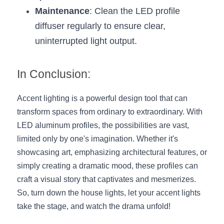
Maintenance
: Clean the LED profile 
diffuser regularly to ensure clear, 
uninterrupted light output.
In Conclusion:
Accent lighting is a powerful design tool that can 
transform spaces from ordinary to extraordinary. With 
LED aluminum profiles, the possibilities are vast, 
limited only by one's imagination. Whether it's 
showcasing art, emphasizing architectural features, or 
simply creating a dramatic mood, these profiles can 
craft a visual story that captivates and mesmerizes. 
So, turn down the house lights, let your accent lights 
take the stage, and watch the drama unfold!