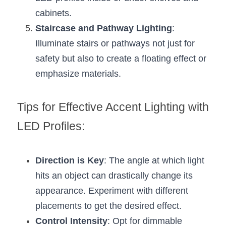
cabinets.
Staircase and Pathway Lighting
: 
Illuminate stairs or pathways not just for 
safety but also to create a floating effect or 
emphasize materials.
Tips for Effective Accent Lighting with 
LED Profiles:
Direction is Key
: The angle at which light 
hits an object can drastically change its 
appearance. Experiment with different 
placements to get the desired effect.
Control Intensity
: Opt for dimmable 