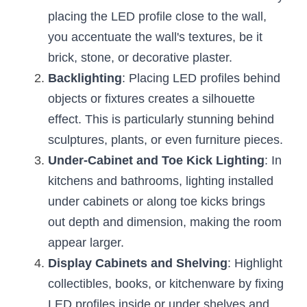
Wardrobe Lighting Guide
placing the LED profile close to the wall, 
you accentuate the wall's textures, be it 
Bookshelf Lighting Guide
brick, stone, or decorative plaster.
COB Strip + Profile Solutions
Backlighting
: Placing LED profiles behind 
objects or fixtures creates a silhouette 
TV Wall Lighting Guide
effect. This is particularly stunning behind 
Architectural Linear Lighting
sculptures, plants, or even furniture pieces.
Under-Cabinet and Toe Kick Lighting
: In 
Display Showcase Lighting Guide
kitchens and bathrooms, lighting installed 
Showcase Display Lighting Guide
under cabinets or along toe kicks brings 
out depth and dimension, making the room 
Mirror Lighting Guide
appear larger.
Display Cabinets and Shelving
Kickboard Lighting Guide
: Highlight 
collectibles, books, or kitchenware by fixing 
LED profiles inside or under shelves and 