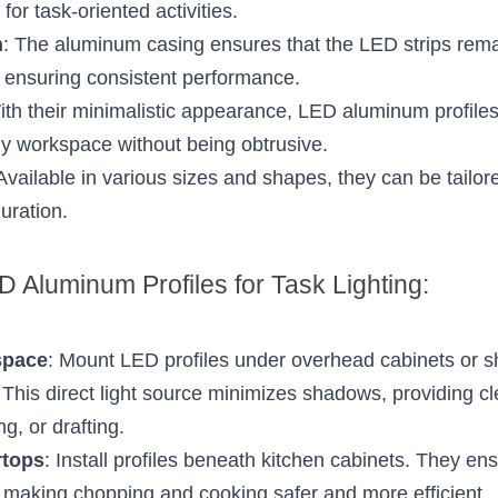
 for task-oriented activities.
n
: The aluminum casing ensures that the LED strips remai
d ensuring consistent performance.
ith their minimalistic appearance, LED aluminum profile
ny workspace without being obtrusive.
 Available in various sizes and shapes, they can be tailored
uration.
 Aluminum Profiles for Task Lighting:
space
: Mount LED profiles under overhead cabinets or she
his direct light source minimizes shadows, providing clear
ng, or drafting.
rtops
: Install profiles beneath kitchen cabinets. They ens
t, making chopping and cooking safer and more efficient.