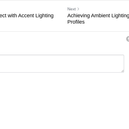
Next
ect with Accent Lighting
Achieving Ambient Lighti
Profiles
ancel