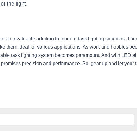
of the light.
 an invaluable addition to modern task lighting solutions. Their a
ke them ideal for various applications. As work and hobbies be
iable task lighting system becomes paramount. And with LED alu
t promises precision and performance. So, gear up and let your t