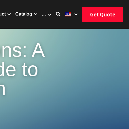
Get Quote
uct
Catalog
…
ns: A 
e to 
 