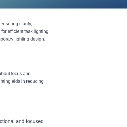
ensuring clarity, 
 efficient task lighting 
orary lighting design. 
about focus and 
hting aids in reducing 
ctional and focused 