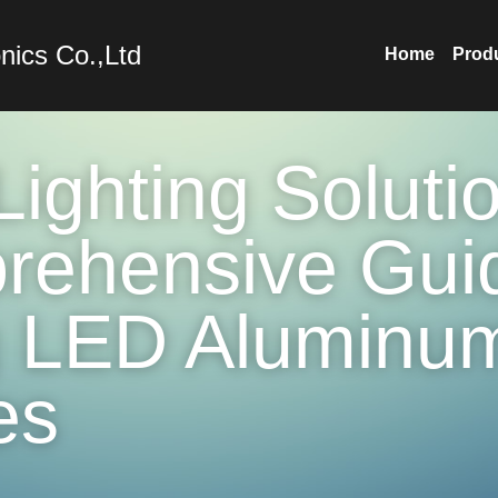
nics Co.,Ltd
Home
Prod
ighting Solutio
ehensive Guid
 LED Aluminum
es