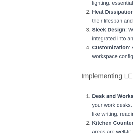
lighting, essential
Heat Dissipatio
their lifespan an
Sleek Design
: W
integrated into a
Customization
:
workspace config
Implementing LED
Desk and Work
your work desks. T
like writing, readi
Kitchen Counte
areas are well-li