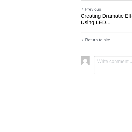
Previous
Creating Dramatic Eff
Using LED...
Return to site
Submit
C