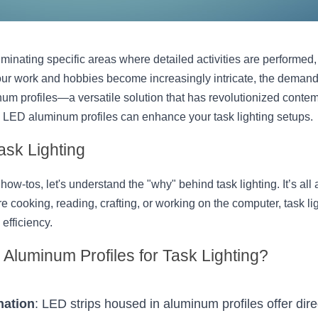
luminating specific areas where detailed activities are performed, 
r work and hobbies become increasingly intricate, the demand for
m profiles—a versatile solution that has revolutionized contemp
 LED aluminum profiles can enhance your task lighting setups.
ask Lighting
how-tos, let's understand the "why" behind task lighting. It’s all 
re cooking, reading, crafting, or working on the computer, task lig
efficiency.
Aluminum Profiles for Task Lighting?
nation
: LED strips housed in aluminum profiles offer dire