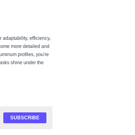
daptability, efficiency, 
come more detailed and 
minum profiles, you're 
asks shine under the 
SUBSCRIBE