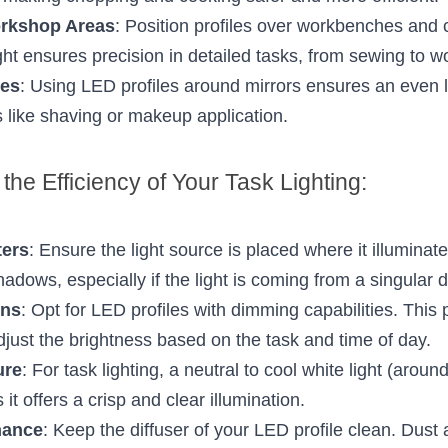
orkshop Areas
: Position profiles over workbenches and cr
ight ensures precision in detailed tasks, from sewing to 
ies
: Using LED profiles around mirrors ensures an even lig
es like shaving or makeup application.
the Efficiency of Your Task Lighting:
ters
: Ensure the light source is placed where it illuminate
adows, especially if the light is coming from a singular d
ons
: Opt for LED profiles with dimming capabilities. This pro
djust the brightness based on the task and time of day.
ure
: For task lighting, a neutral to cool white light (arou
 it offers a crisp and clear illumination.
nance
: Keep the diffuser of your LED profile clean. Dust