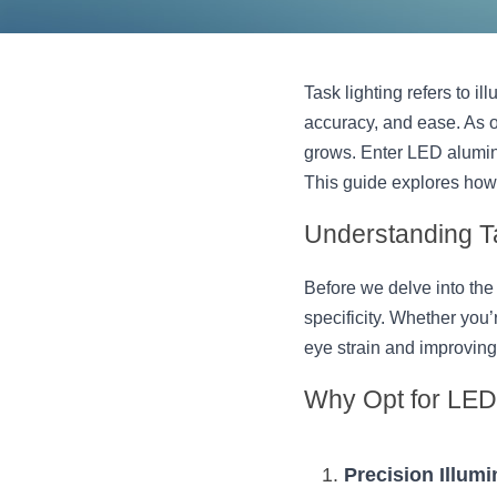
Task lighting refers to il
accuracy, and ease. As ou
grows. Enter LED aluminu
This guide explores how
Understanding T
Before we delve into the 
specificity. Whether you’
eye strain and improving 
Why Opt for LED 
Precision Illumi