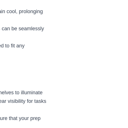
n cool, prolonging 
s can be seamlessly 
 to fit any 
lves to illuminate 
 visibility for tasks 
ure that your prep 