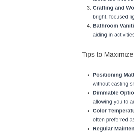
Crafting and W
bright, focused l
Bathroom Vanit
aiding in activiti
Tips to Maximize 
Positioning Mat
without casting sh
Dimmable Opti
allowing you to a
Color Temperat
often preferred as
Regular Mainte