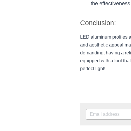
the effectiveness 
Conclusion:
LED aluminum profiles are
and aesthetic appeal ma
demanding, having a rel
equipped with a tool tha
perfect light!