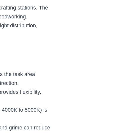
afting stations. The 
woodworking.
ht distribution, 
s the task area 
irection.
vides flexibility, 
nd 4000K to 5000K) is 
 and grime can reduce 