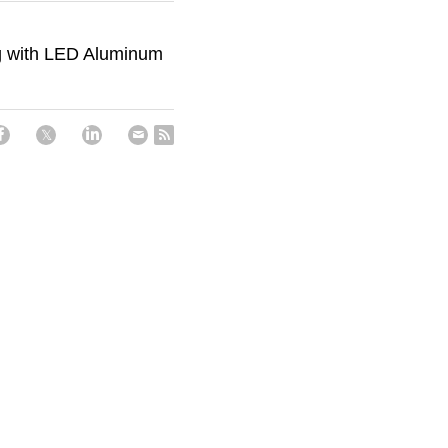
ng with LED Aluminum