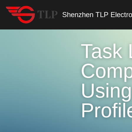
Shenzhen TLP Electro
Task L
Compr
Using
Profil