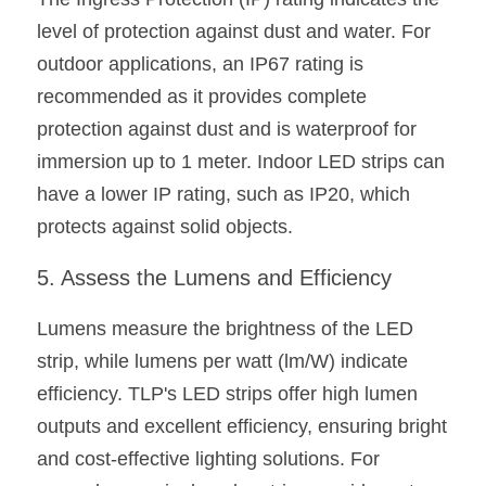
level of protection against dust and water. For 
outdoor applications, an IP67 rating is 
recommended as it provides complete 
protection against dust and is waterproof for 
immersion up to 1 meter. Indoor LED strips can 
have a lower IP rating, such as IP20, which 
protects against solid objects.
5. Assess the Lumens and Efficiency
Lumens measure the brightness of the LED 
strip, while lumens per watt (lm/W) indicate 
efficiency. TLP's LED strips offer high lumen 
outputs and excellent efficiency, ensuring bright 
and cost-effective lighting solutions. For 