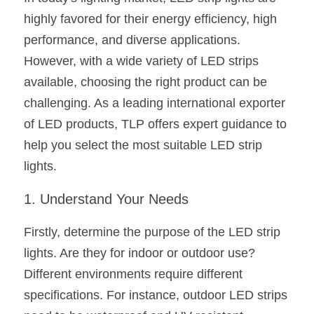
highly favored for their energy efficiency, high 
New Product
LED Profile Size Chart
COB+Profile Advantage
English
Get Quote
performance, and diverse applications. 
Circular Rings LED Profiles
Bendable LED Profiles
COB LED Strip Guide
Application Scenes Pack
However, with a wide variety of LED strips 
Español
available, choosing the right product can be 
LED Grow Light
Black Neon Flex N1615B
LED Alu Profile Guide
Lighting Before and After
challenging. As a leading international exporter 
360 Woven Magic
Company Profile
Case Studies
of LED products, TLP offers expert guidance to 
help you select the most suitable LED strip 
360° LED Neon Flex
BLACK LED Profile Catalog
Lighting Installation Guide
lights.
RGB COB LED Strip
LED Linear Light Catalog
Sensor Options
1. Understand Your Needs
RGB LED Neon Flex
Furniture Lighting Catalog
Firstly, determine the purpose of the LED strip 
RGBW COB LED Strip
Furniture Lighting Kit collect
lights. Are they for indoor or outdoor use? 
Different environments require different 
Black 360 degree Neon Flex R25
Furniture Top 5 advantage
specifications. For instance, outdoor LED strips 