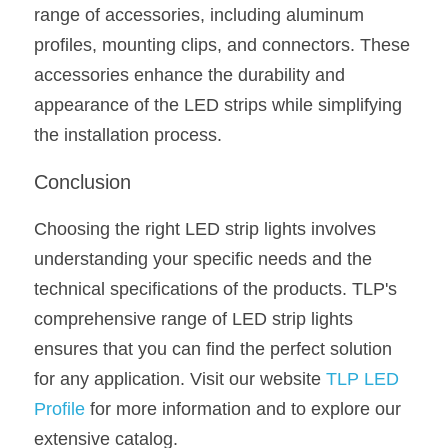
range of accessories, including aluminum 
profiles, mounting clips, and connectors. These 
accessories enhance the durability and 
appearance of the LED strips while simplifying 
the installation process.
Conclusion
Choosing the right LED strip lights involves 
understanding your specific needs and the 
technical specifications of the products. TLP's 
comprehensive range of LED strip lights 
ensures that you can find the perfect solution 
for any application. Visit our website 
TLP LED 
Profile
 for more information and to explore our 
extensive catalog.