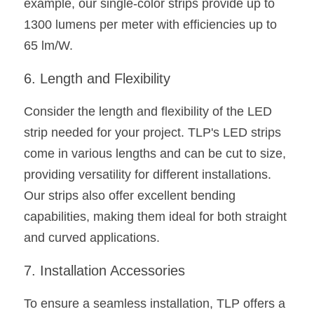
example, our single-color strips provide up to 
1300 lumens per meter with efficiencies up to 
65 lm/W.
6. Length and Flexibility
Consider the length and flexibility of the LED 
strip needed for your project. TLP's LED strips 
come in various lengths and can be cut to size, 
providing versatility for different installations. 
Our strips also offer excellent bending 
capabilities, making them ideal for both straight 
and curved applications.
7. Installation Accessories
To ensure a seamless installation, TLP offers a 