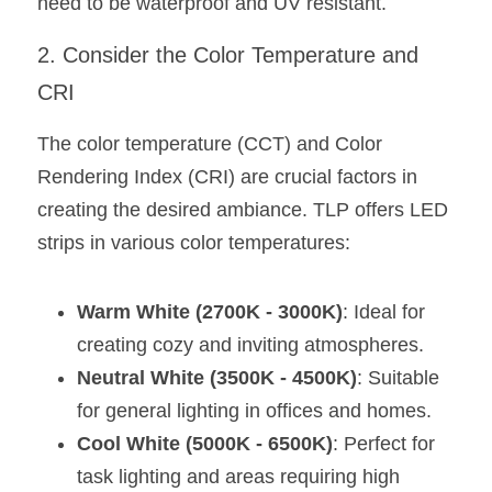
Black LED Profile
need to be waterproof and UV resistant.
Sell Furniture +$200–$500
High light efficiency LED Strip
2. Consider the Color Temperature and 
Furniture How We Work & FAQ
CRI
Slot-free LED Profile
Top 5 Furniture Application
The color temperature (CCT) and Color 
Circular LED Profile
Furniture Lighting Kit Collecti
Rendering Index (CRI) are crucial factors in 
360 degree LED Profile
Furniture Lighting Sample Kit
creating the desired ambiance. TLP offers LED 
strips in various color temperatures:
Silicone Neon Flex tube
Furniture Client Feedback
Furniture Lighting Showcase
Warm White (2700K - 3000K)
: Ideal for 
creating cozy and inviting atmospheres.
Furniture Problems Solved Befor
Neutral White (3500K - 4500K)
: Suitable 
Furniture Lighting Application
for general lighting in offices and homes.
Cool White (5000K - 6500K)
: Perfect for 
Kitchen Cabinet Lighting Guide
task lighting and areas requiring high 