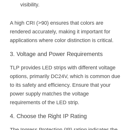
visibility.
Wardrobe Lighting Guide
Bookshelf Lighting Guide
A high CRI (>90) ensures that colors are 
COB Strip + Profile Solutions
rendered accurately, making it important for 
applications where color distinction is critical.
TV Wall Lighting Guide
3. Voltage and Power Requirements
Architectural Linear Lighting
TLP provides LED strips with different voltage 
Display Showcase Lighting Guide
options, primarily DC24V, which is common due 
Showcase Display Lighting Guide
to its safety and efficiency. Ensure that your 
power supply matches the voltage 
Mirror Lighting Guide
requirements of the LED strip.
Kickboard Lighting Guide
4. Choose the Right IP Rating
The Ingress Protection (IP) rating indicates the 