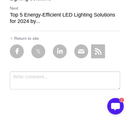
Next
Top 5 Energy-Efficient LED Lighting Solutions
for 2024 by...
Return to site
1
Submit
Cancel