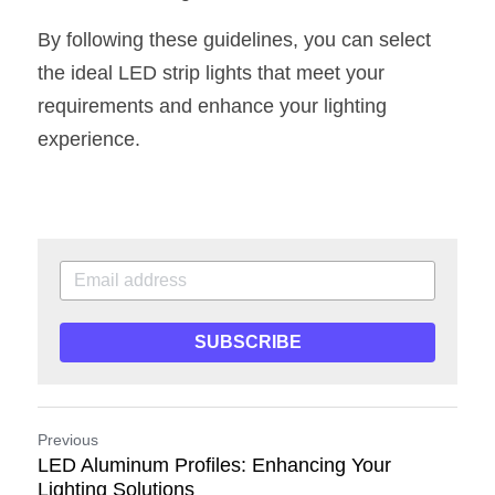
By following these guidelines, you can select 
the ideal LED strip lights that meet your 
requirements and enhance your lighting 
experience.
SUBSCRIBE
Previous
LED Aluminum Profiles: Enhancing Your
Lighting Solutions