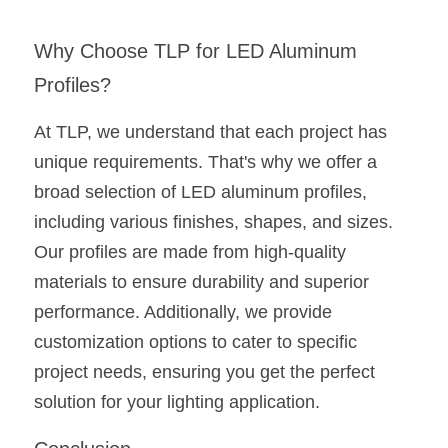
Why Choose TLP for LED Aluminum 
Profiles?
At TLP, we understand that each project has 
unique requirements. That's why we offer a 
broad selection of LED aluminum profiles, 
including various finishes, shapes, and sizes. 
Our profiles are made from high-quality 
materials to ensure durability and superior 
performance. Additionally, we provide 
customization options to cater to specific 
project needs, ensuring you get the perfect 
solution for your lighting application.