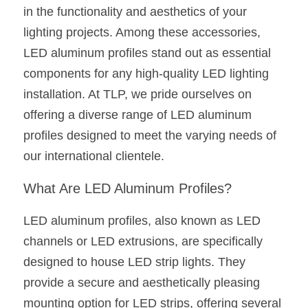
in the functionality and aesthetics of your 
New Product
LED Profile Size Chart
COB+Profile Advantage
English
lighting projects. Among these accessories, 
Get Quote
LED aluminum profiles stand out as essential 
Circular Rings LED Profiles
Bendable LED Profiles
COB LED Strip Guide
Application Scenes Pack
Español
components for any high-quality LED lighting 
LED Grow Light
Black Neon Flex N1615B
LED Alu Profile Guide
Lighting Before and After
installation. At TLP, we pride ourselves on 
offering a diverse range of LED aluminum 
360 Woven Magic
Company Profile
Case Studies
profiles designed to meet the varying needs of 
360° LED Neon Flex
BLACK LED Profile Catalog
Lighting Installation Guide
our international clientele.
RGB COB LED Strip
LED Linear Light Catalog
Sensor Options
What Are LED Aluminum Profiles?
RGB LED Neon Flex
Furniture Lighting Catalog
LED aluminum profiles, also known as LED 
channels or LED extrusions, are specifically 
RGBW COB LED Strip
Furniture Lighting Kit collect
designed to house LED strip lights. They 
Black 360 degree Neon Flex R25
Furniture Top 5 advantage
provide a secure and aesthetically pleasing 
mounting option for LED strips, offering several 