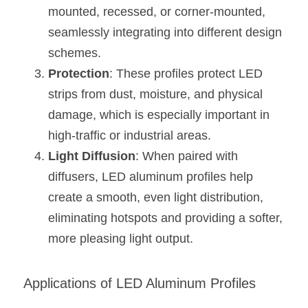
Wardrobe Lighting Guide
mounted, recessed, or corner-mounted, 
seamlessly integrating into different design 
Bookshelf Lighting Guide
schemes.
Protection
: These profiles protect LED 
COB Strip + Profile Solutions
strips from dust, moisture, and physical 
TV Wall Lighting Guide
damage, which is especially important in 
high-traffic or industrial areas.
Architectural Linear Lighting
Light Diffusion
: When paired with 
Display Showcase Lighting Guide
diffusers, LED aluminum profiles help 
create a smooth, even light distribution, 
Showcase Display Lighting Guide
eliminating hotspots and providing a softer, 
Mirror Lighting Guide
more pleasing light output.
Kickboard Lighting Guide
Applications of LED Aluminum Profiles