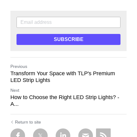
SUBSCRIBE
Previous
Transform Your Space with TLP's Premium
LED Strip Lights
Next
How to Choose the Right LED Strip Lights? -
A...
Return to site