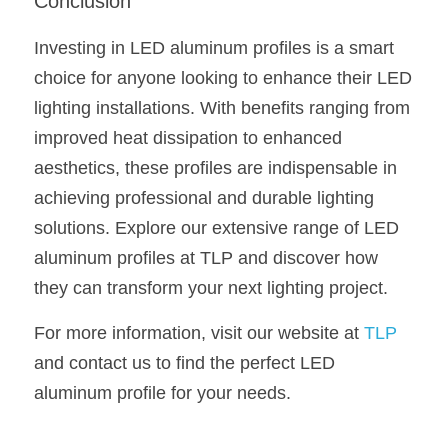
Conclusion
Investing in LED aluminum profiles is a smart 
choice for anyone looking to enhance their LED 
lighting installations. With benefits ranging from 
improved heat dissipation to enhanced 
aesthetics, these profiles are indispensable in 
achieving professional and durable lighting 
solutions. Explore our extensive range of LED 
aluminum profiles at TLP and discover how 
they can transform your next lighting project.
For more information, visit our website at 
TLP
and contact us to find the perfect LED 
aluminum profile for your needs.