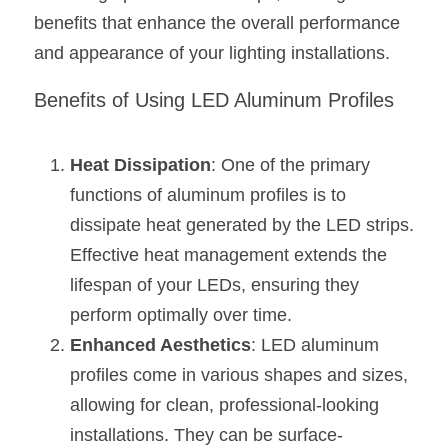
Black LED Profile
Sell Furniture +$200–$500
benefits that enhance the overall performance 
High light efficiency LED Strip
Furniture How We Work & FAQ
and appearance of your lighting installations.
Slot-free LED Profile
Top 5 Furniture Application
Benefits of Using LED Aluminum Profiles
Circular LED Profile
Furniture Lighting Kit Collecti
Heat Dissipation
: One of the primary 
360 degree LED Profile
Furniture Lighting Sample Kit
functions of aluminum profiles is to 
dissipate heat generated by the LED strips. 
Silicone Neon Flex tube
Furniture Client Feedback
Effective heat management extends the 
Furniture Lighting Showcase
lifespan of your LEDs, ensuring they 
perform optimally over time.
Furniture Problems Solved Befor
Enhanced Aesthetics
: LED aluminum 
Furniture Lighting Application
profiles come in various shapes and sizes, 
allowing for clean, professional-looking 
Kitchen Cabinet Lighting Guide
installations. They can be surface-