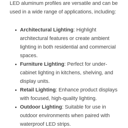
LED aluminum profiles are versatile and can be 
used in a wide range of applications, including:
Architectural Lighting
: Highlight 
architectural features or create ambient 
lighting in both residential and commercial 
spaces.
Furniture Lighting
: Perfect for under-
cabinet lighting in kitchens, shelving, and 
display units.
Retail Lighting
: Enhance product displays 
with focused, high-quality lighting.
Outdoor Lighting
: Suitable for use in 
outdoor environments when paired with 
waterproof LED strips.